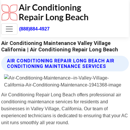
(888)884-4927
Air Conditioning Maintenance Valley Village
California | Air Conditioning Repair Long Beach
AIR CONDITIONING REPAIR LONG BEACH AIR
CONDITIONING MAINTENANCE SERVICES
Air Conditioning Repair Long Beach offers professional air
conditioning maintenance services for residents and
businesses in Valley Village, California. Our team of
experienced technicians is dedicated to ensuring that your AC
unit runs smoothly all year round.