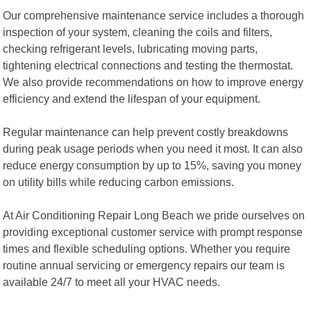
Our comprehensive maintenance service includes a thorough
inspection of your system, cleaning the coils and filters,
checking refrigerant levels, lubricating moving parts,
tightening electrical connections and testing the thermostat.
We also provide recommendations on how to improve energy
efficiency and extend the lifespan of your equipment.
Regular maintenance can help prevent costly breakdowns
during peak usage periods when you need it most. It can also
reduce energy consumption by up to 15%, saving you money
on utility bills while reducing carbon emissions.
At Air Conditioning Repair Long Beach we pride ourselves on
providing exceptional customer service with prompt response
times and flexible scheduling options. Whether you require
routine annual servicing or emergency repairs our team is
available 24/7 to meet all your HVAC needs.