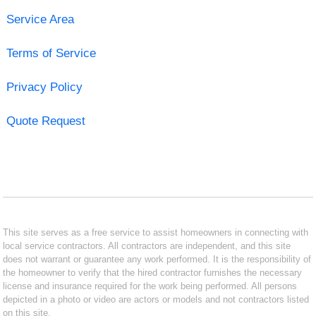
Service Area
Terms of Service
Privacy Policy
Quote Request
This site serves as a free service to assist homeowners in connecting with
local service contractors. All contractors are independent, and this site
does not warrant or guarantee any work performed. It is the responsibility of
the homeowner to verify that the hired contractor furnishes the necessary
license and insurance required for the work being performed. All persons
depicted in a photo or video are actors or models and not contractors listed
on this site.