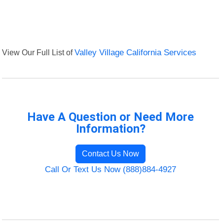
View Our Full List of
Valley Village California Services
Have A Question or Need More
Information?
Contact Us Now
Call Or Text Us Now (888)884-4927