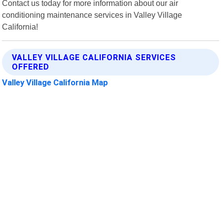
Contact us today for more information about our air
conditioning maintenance services in Valley Village
California!
VALLEY VILLAGE CALIFORNIA SERVICES
OFFERED
Valley Village California Map