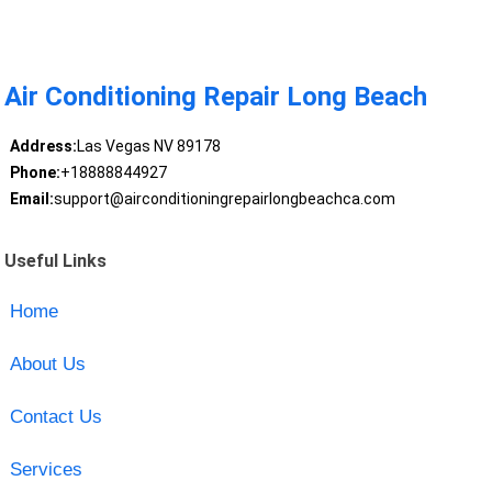
Air Conditioning Repair Long Beach
Address:
Las Vegas NV 89178
Phone:
+18888844927
Email:
support@airconditioningrepairlongbeachca.com
Useful Links
Home
About Us
Contact Us
Services