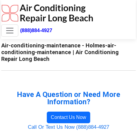
(888)884-4927
Air-conditioning-maintenance - Holmes-air-
conditioning-maintenance | Air Conditioning
Repair Long Beach
Have A Question or Need More
Information?
Contact Us Now
Call Or Text Us Now (888)884-4927