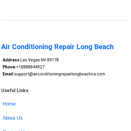
Air Conditioning Repair Long Beach
Address:
Las Vegas NV 89178
Phone:
+18888844927
Email:
support@airconditioningrepairlongbeachca.com
Useful Links
Home
About Us