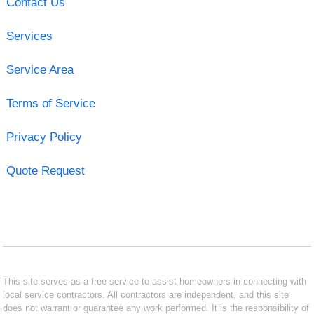
Contact Us
Services
Service Area
Terms of Service
Privacy Policy
Quote Request
This site serves as a free service to assist homeowners in connecting with
local service contractors. All contractors are independent, and this site
does not warrant or guarantee any work performed. It is the responsibility of