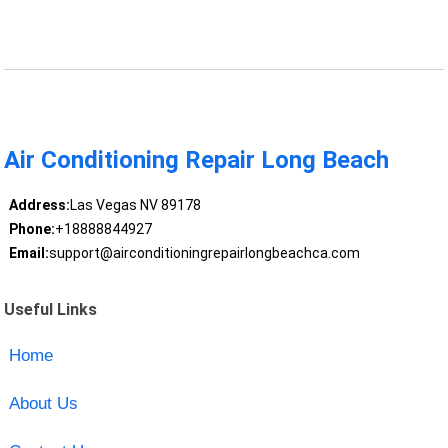
Air Conditioning Repair Long Beach
Address:
Las Vegas NV 89178
Phone:
+18888844927
Email:
support@airconditioningrepairlongbeachca.com
Useful Links
Home
About Us