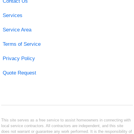
Contact Us
Services
Service Area
Terms of Service
Privacy Policy
Quote Request
This site serves as a free service to assist homeowners in connecting with
local service contractors. All contractors are independent, and this site
does not warrant or guarantee any work performed. It is the responsibility of