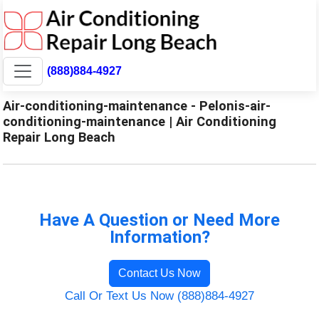
(888)884-4927
Air-conditioning-maintenance - Pelonis-air-
conditioning-maintenance | Air Conditioning
Repair Long Beach
Have A Question or Need More
Information?
Contact Us Now
Call Or Text Us Now (888)884-4927