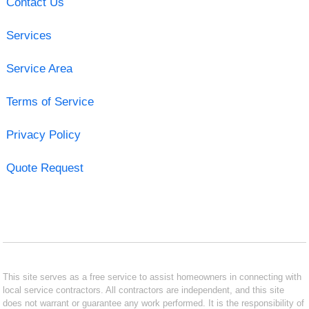
Contact Us
Services
Service Area
Terms of Service
Privacy Policy
Quote Request
This site serves as a free service to assist homeowners in connecting with
local service contractors. All contractors are independent, and this site
does not warrant or guarantee any work performed. It is the responsibility of