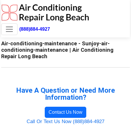
(888)884-4927
Air-conditioning-maintenance - Sunjoy-air-
conditioning-maintenance | Air Conditioning
Repair Long Beach
Have A Question or Need More
Information?
Contact Us Now
Call Or Text Us Now (888)884-4927