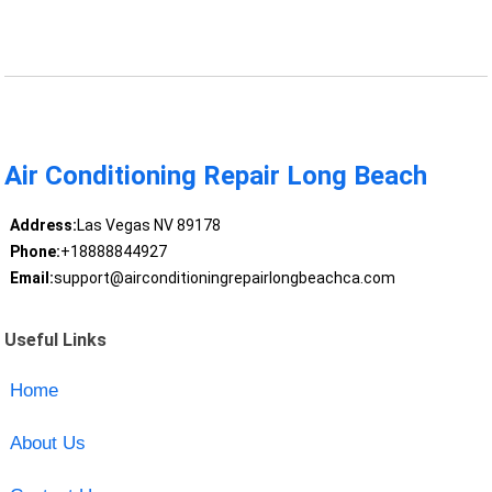
Air Conditioning Repair Long Beach
Address:
Las Vegas NV 89178
Phone:
+18888844927
Email:
support@airconditioningrepairlongbeachca.com
Useful Links
Home
About Us