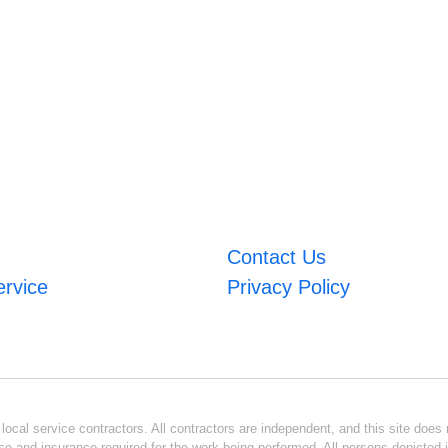
Contact Us
ervice
Privacy Policy
ocal service contractors. All contractors are independent, and this site does n
se and insurance required for the work being performed. All persons depicted i