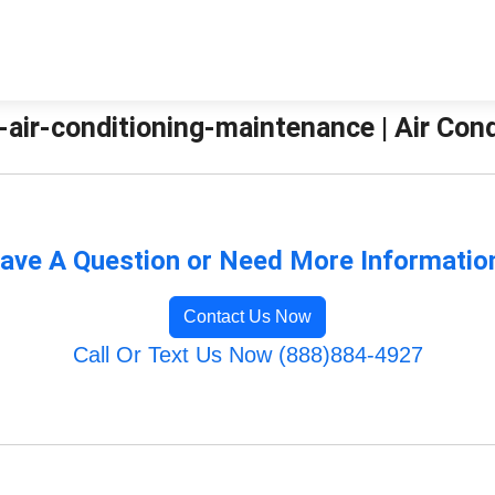
-air-conditioning-maintenance | Air Con
ave A Question or Need More Informatio
Contact Us Now
Call Or Text Us Now (888)884-4927