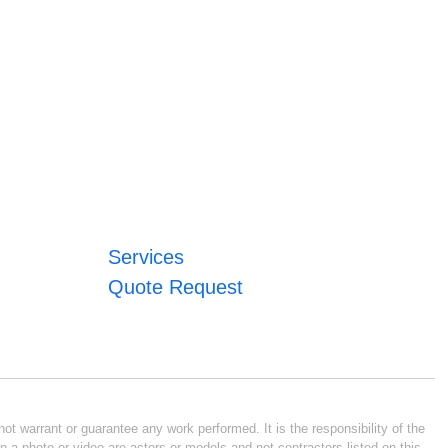
Services
Quote Request
ot warrant or guarantee any work performed. It is the responsibility of the
n a photo or video are actors or models and not contractors listed on this