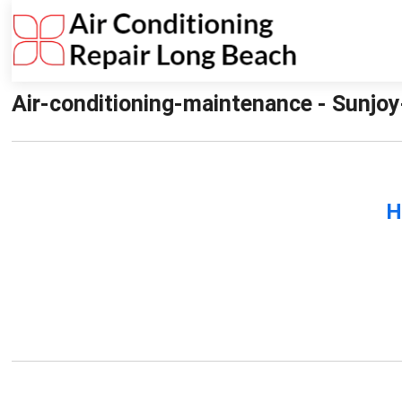
Air-conditioning-maintenance - Sunjoy
H