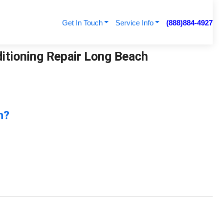
Get In Touch
Service Info
(888)884-4927
ditioning Repair Long Beach
n?