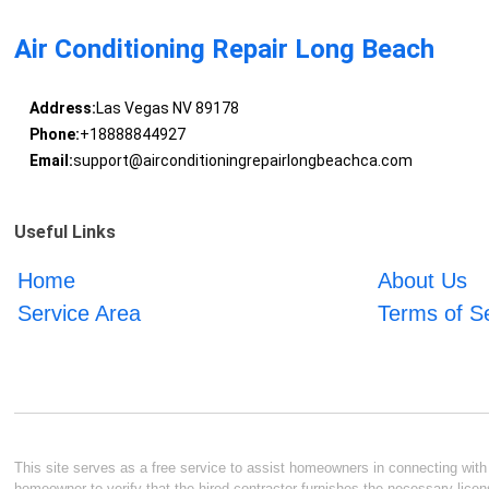
Air Conditioning Repair Long Beach
Address:
Las Vegas NV 89178
Phone:
+18888844927
Email:
support@airconditioningrepairlongbeachca.com
Useful Links
Home
About Us
Service Area
Terms of S
This site serves as a free service to assist homeowners in connecting with l
homeowner to verify that the hired contractor furnishes the necessary licen