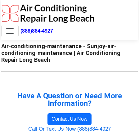
(888)884-4927
Air-conditioning-maintenance - Sunjoy-air-
conditioning-maintenance | Air Conditioning
Repair Long Beach
Have A Question or Need More
Information?
Contact Us Now
Call Or Text Us Now (888)884-4927