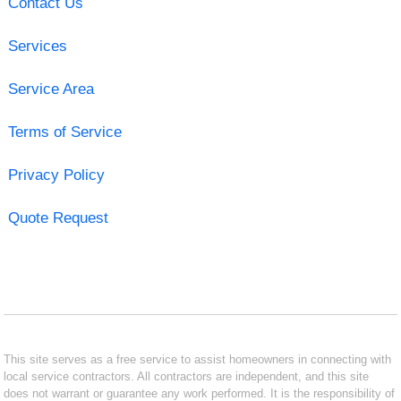
Contact Us
Services
Service Area
Terms of Service
Privacy Policy
Quote Request
This site serves as a free service to assist homeowners in connecting with
local service contractors. All contractors are independent, and this site
does not warrant or guarantee any work performed. It is the responsibility of