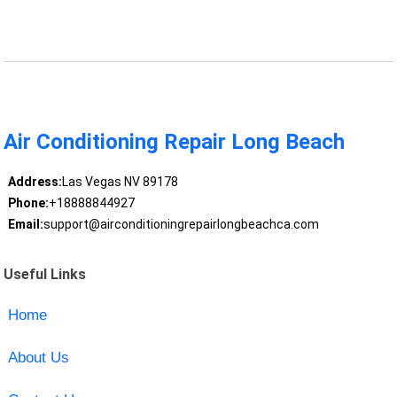
Air Conditioning Repair Long Beach
Address:
Las Vegas NV 89178
Phone:
+18888844927
Email:
support@airconditioningrepairlongbeachca.com
Useful Links
Home
About Us