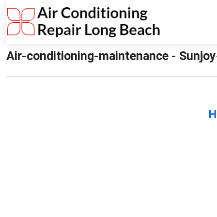
Air-conditioning-maintenance - Sunjoy
H