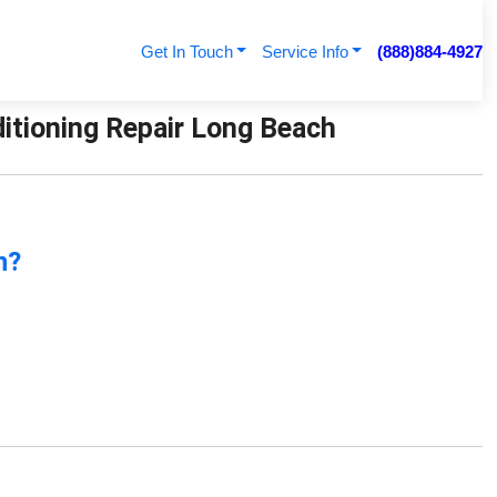
Get In Touch
Service Info
(888)884-4927
ditioning Repair Long Beach
n?