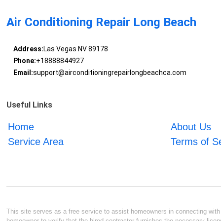
Air Conditioning Repair Long Beach
Address:
Las Vegas NV 89178
Phone:
+18888844927
Email:
support@airconditioningrepairlongbeachca.com
Useful Links
Home
About Us
Service Area
Terms of S
This site serves as a free service to assist homeowners in connecting with l
homeowner to verify that the hired contractor furnishes the necessary licen