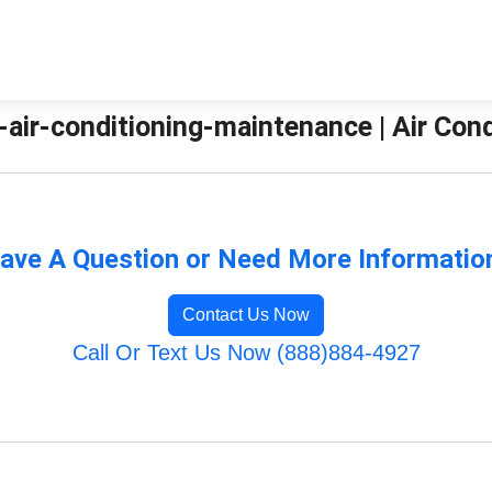
-air-conditioning-maintenance | Air Con
ave A Question or Need More Informatio
Contact Us Now
Call Or Text Us Now (888)884-4927