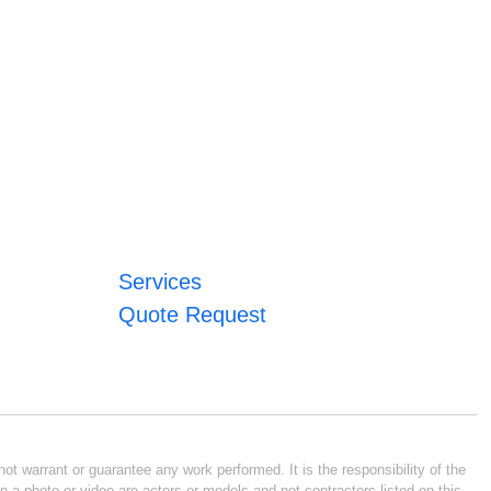
Services
Quote Request
ot warrant or guarantee any work performed. It is the responsibility of the
n a photo or video are actors or models and not contractors listed on this