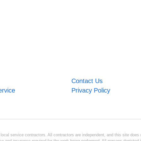
Contact Us
ervice
Privacy Policy
ocal service contractors. All contractors are independent, and this site does n
se and insurance required for the work being performed. All persons depicted i