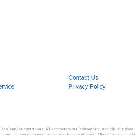
Contact Us
ervice
Privacy Policy
ocal service contractors. All contractors are independent, and this site does n
se and insurance required for the work being performed. All persons depicted i