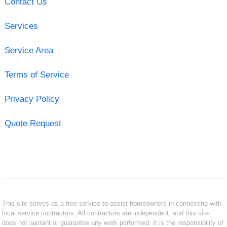
Contact Us
Services
Service Area
Terms of Service
Privacy Policy
Quote Request
This site serves as a free service to assist homeowners in connecting with
local service contractors. All contractors are independent, and this site
does not warrant or guarantee any work performed. It is the responsibility of