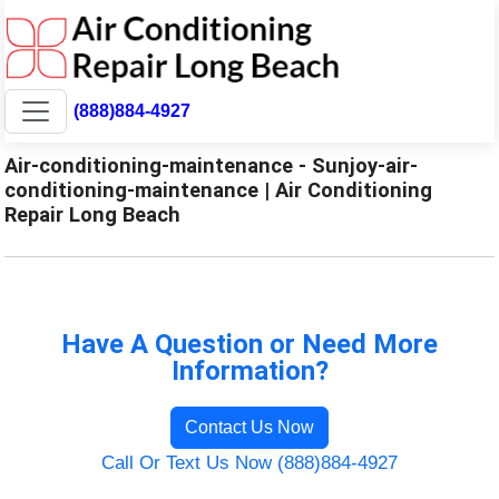
(888)884-4927
Air-conditioning-maintenance - Sunjoy-air-
conditioning-maintenance | Air Conditioning
Repair Long Beach
Have A Question or Need More
Information?
Contact Us Now
Call Or Text Us Now (888)884-4927