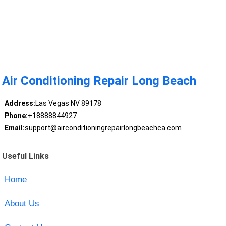
Air Conditioning Repair Long Beach
Address:
Las Vegas NV 89178
Phone:
+18888844927
Email:
support@airconditioningrepairlongbeachca.com
Useful Links
Home
About Us