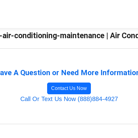
-air-conditioning-maintenance | Air Con
ave A Question or Need More Informatio
Contact Us Now
Call Or Text Us Now (888)884-4927