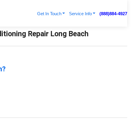
Get In Touch
Service Info
(888)884-4927
ditioning Repair Long Beach
n?