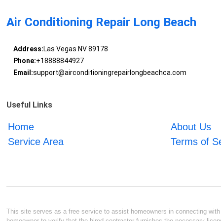
Air Conditioning Repair Long Beach
Address:
Las Vegas NV 89178
Phone:
+18888844927
Email:
support@airconditioningrepairlongbeachca.com
Useful Links
Home
About Us
Service Area
Terms of S
This site serves as a free service to assist homeowners in connecting with l
homeowner to verify that the hired contractor furnishes the necessary licen