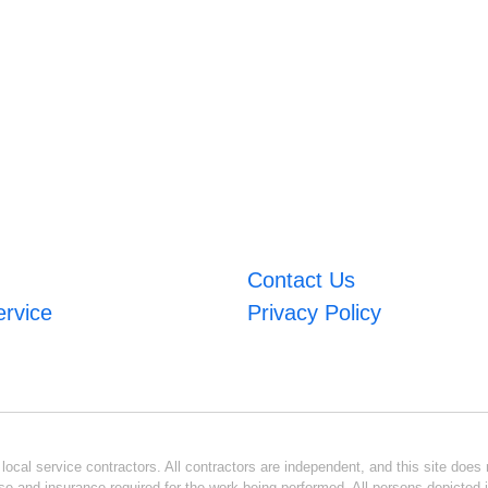
Contact Us
ervice
Privacy Policy
ocal service contractors. All contractors are independent, and this site does n
se and insurance required for the work being performed. All persons depicted i