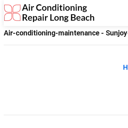
Air-conditioning-maintenance - Sunjoy
H