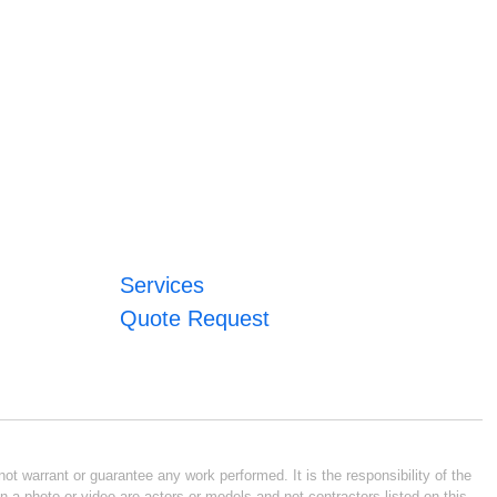
Services
Quote Request
ot warrant or guarantee any work performed. It is the responsibility of the
n a photo or video are actors or models and not contractors listed on this