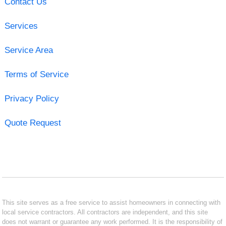
Contact Us
Services
Service Area
Terms of Service
Privacy Policy
Quote Request
This site serves as a free service to assist homeowners in connecting with
local service contractors. All contractors are independent, and this site
does not warrant or guarantee any work performed. It is the responsibility of