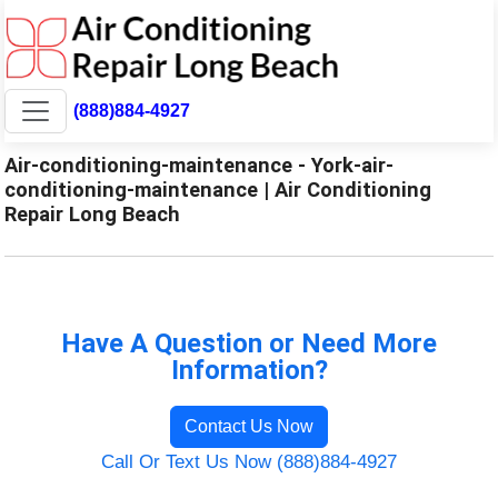
(888)884-4927
Air-conditioning-maintenance - York-air-
conditioning-maintenance | Air Conditioning
Repair Long Beach
Have A Question or Need More
Information?
Contact Us Now
Call Or Text Us Now (888)884-4927