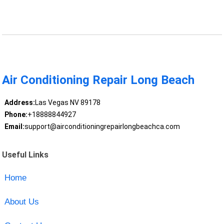
Air Conditioning Repair Long Beach
Address:
Las Vegas NV 89178
Phone:
+18888844927
Email:
support@airconditioningrepairlongbeachca.com
Useful Links
Home
About Us