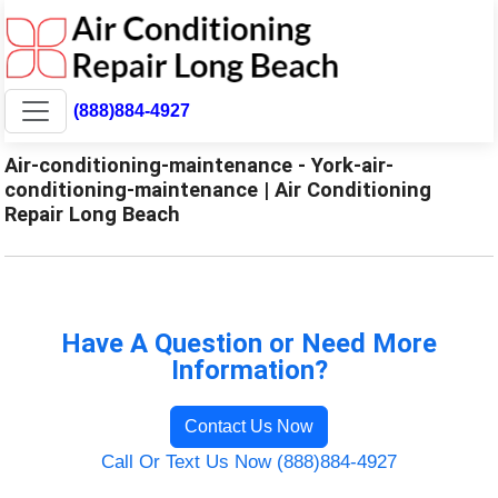
(888)884-4927
Air-conditioning-maintenance - York-air-
conditioning-maintenance | Air Conditioning
Repair Long Beach
Have A Question or Need More
Information?
Contact Us Now
Call Or Text Us Now (888)884-4927