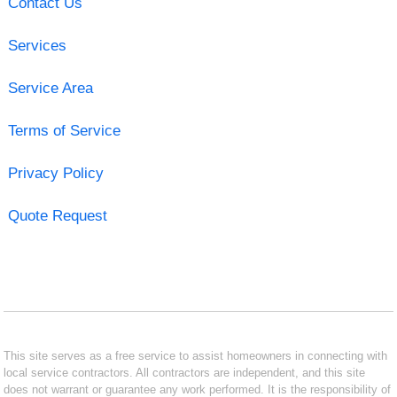
Contact Us
Services
Service Area
Terms of Service
Privacy Policy
Quote Request
This site serves as a free service to assist homeowners in connecting with
local service contractors. All contractors are independent, and this site
does not warrant or guarantee any work performed. It is the responsibility of