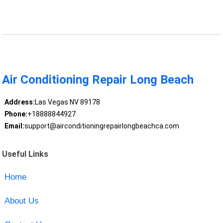
Air Conditioning Repair Long Beach
Address:
Las Vegas NV 89178
Phone:
+18888844927
Email:
support@airconditioningrepairlongbeachca.com
Useful Links
Home
About Us