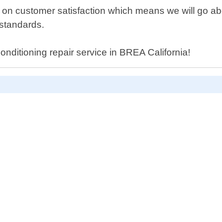
s on customer satisfaction which means we will go a
 standards.
conditioning repair service in BREA California!