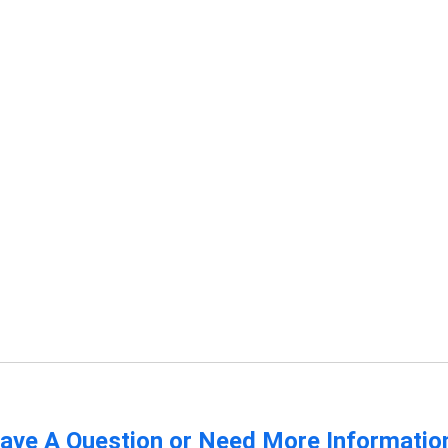
ave A Question or Need More Informatio