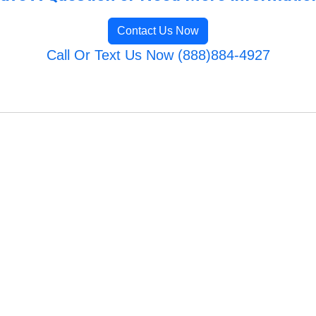
Contact Us Now
Call Or Text Us Now (888)884-4927