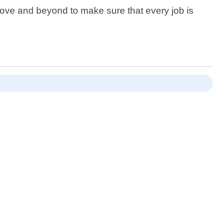
bove and beyond to make sure that every job is