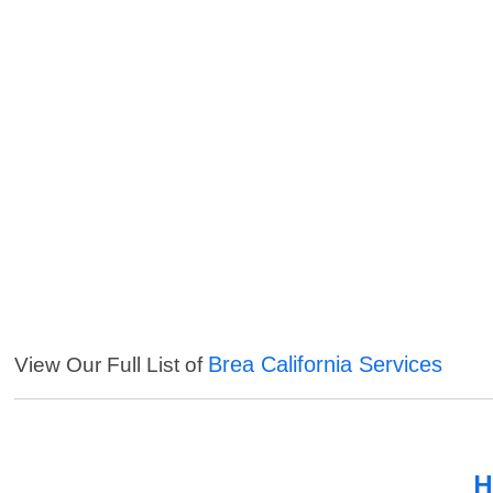
Brea California Services
View Our Full List of
H