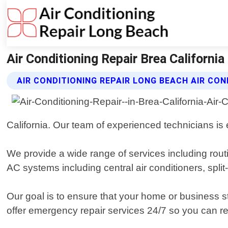
Air Conditioning Repair Brea California
AIR CONDITIONING REPAIR LONG BEACH AIR CON
California. Our team of experienced technicians is
We provide a wide range of services including rout
AC systems including central air conditioners, split-
Our goal is to ensure that your home or business
offer emergency repair services 24/7 so you can r