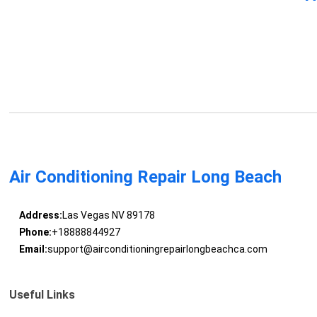
Air Conditioning Repair Long Beach
Address:
Las Vegas NV 89178
Phone:
+18888844927
Email:
support@airconditioningrepairlongbeachca.com
Useful Links