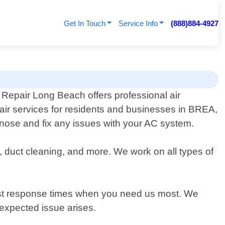
Get In Touch
Service Info
(888)884-4927
 Repair Long Beach offers professional air
pair services for residents and businesses in BREA,
agnose and fix any issues with your AC system.
, duct cleaning, and more. We work on all types of
fast response times when you need us most. We
expected issue arises.