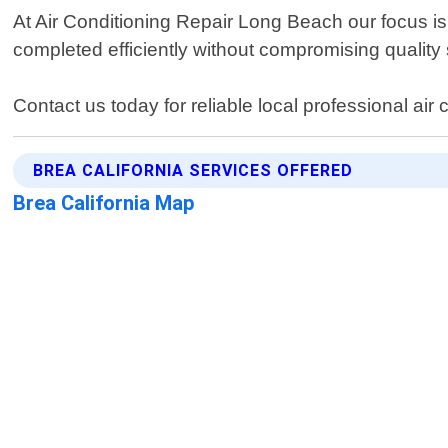
At Air Conditioning Repair Long Beach our focus i
completed efficiently without compromising quality
Contact us today for reliable local professional air 
BREA CALIFORNIA SERVICES OFFERED
Brea California Map