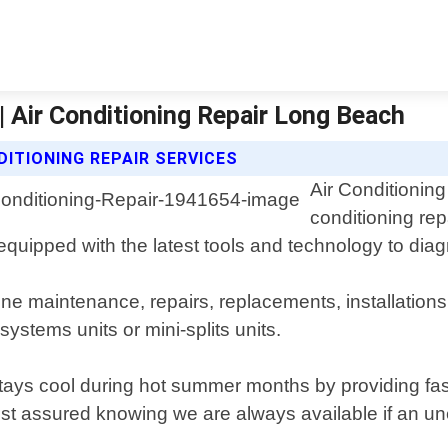
 | Air Conditioning Repair Long Beach
DITIONING REPAIR SERVICES
Air Conditioning
conditioning re
 equipped with the latest tools and technology to di
ine maintenance, repairs, replacements, installations
systems units or mini-splits units.
 stays cool during hot summer months by providing 
est assured knowing we are always available if an un