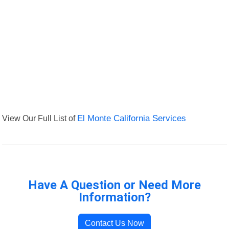
View Our Full List of
El Monte California Services
Have A Question or Need More
Information?
Contact Us Now