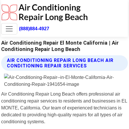
(888)884-4927
Air Conditioning Repair El Monte California | Air
Conditioning Repair Long Beach
AIR CONDITIONING REPAIR LONG BEACH AIR
CONDITIONING REPAIR SERVICES
Air Conditioning Repair Long Beach offers professional air
conditioning repair services to residents and businesses in EL
MONTE, California. Our team of experienced technicians is
dedicated to providing high-quality repairs for all types of air
conditioning systems.