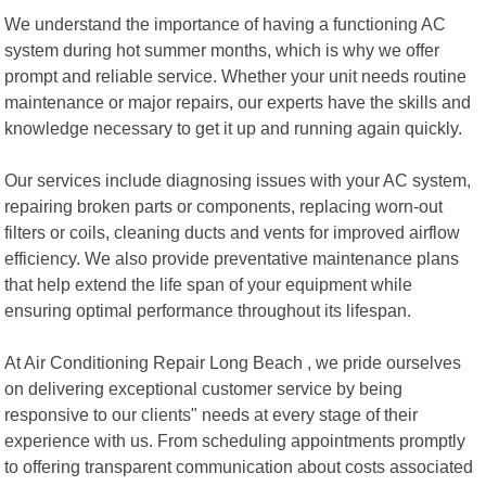
We understand the importance of having a functioning AC
system during hot summer months, which is why we offer
prompt and reliable service. Whether your unit needs routine
maintenance or major repairs, our experts have the skills and
knowledge necessary to get it up and running again quickly.
Our services include diagnosing issues with your AC system,
repairing broken parts or components, replacing worn-out
filters or coils, cleaning ducts and vents for improved airflow
efficiency. We also provide preventative maintenance plans
that help extend the life span of your equipment while
ensuring optimal performance throughout its lifespan.
At Air Conditioning Repair Long Beach , we pride ourselves
on delivering exceptional customer service by being
responsive to our clients" needs at every stage of their
experience with us. From scheduling appointments promptly
to offering transparent communication about costs associated