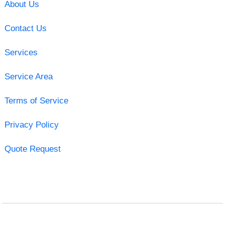
About Us
Contact Us
Services
Service Area
Terms of Service
Privacy Policy
Quote Request