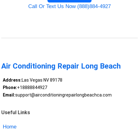
Call Or Text Us Now (888)884-4927
Air Conditioning Repair Long Beach
Address:
Las Vegas NV 89178
Phone:
+18888844927
Email:
support@airconditioningrepairlongbeachca.com
Useful Links
Home