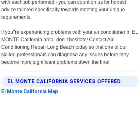
with each job performed - you can count on us for honest
advice tailored specifically towards meeting your unique
requirements.
If you"re experiencing problems with your air conditioner in EL
MONTE California area- don"t hesitate! Contact Air
Conditioning Repair Long Beach today so that one of our
skilled professionals can diagnose any issues before they
become more significant problems down the line!
EL MONTE CALIFORNIA SERVICES OFFERED
El Monte California Map