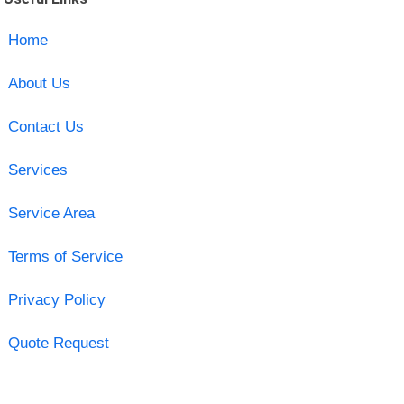
Home
About Us
Contact Us
Services
Service Area
Terms of Service
Privacy Policy
Quote Request