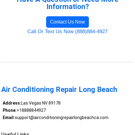
Information?
Contact Us Now
Call Or Text Us Now (888)884-4927
Air Conditioning Repair Long Beach
Address:
Las Vegas NV 89178
Phone:
+18888844927
Email:
support@airconditioningrepairlongbeachca.com
Useful Links