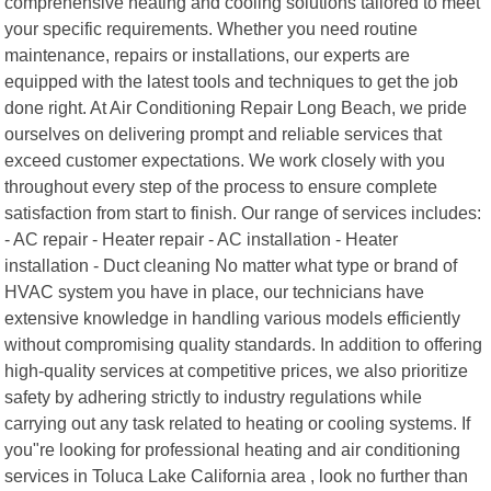
comprehensive heating and cooling solutions tailored to meet
your specific requirements. Whether you need routine
maintenance, repairs or installations, our experts are
equipped with the latest tools and techniques to get the job
done right. At Air Conditioning Repair Long Beach, we pride
ourselves on delivering prompt and reliable services that
exceed customer expectations. We work closely with you
throughout every step of the process to ensure complete
satisfaction from start to finish. Our range of services includes:
- AC repair - Heater repair - AC installation - Heater
installation - Duct cleaning No matter what type or brand of
HVAC system you have in place, our technicians have
extensive knowledge in handling various models efficiently
without compromising quality standards. In addition to offering
high-quality services at competitive prices, we also prioritize
safety by adhering strictly to industry regulations while
carrying out any task related to heating or cooling systems. If
you"re looking for professional heating and air conditioning
services in Toluca Lake California area , look no further than