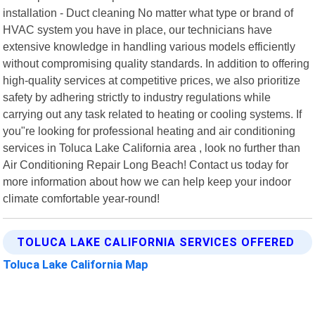
installation - Duct cleaning No matter what type or brand of
HVAC system you have in place, our technicians have
extensive knowledge in handling various models efficiently
without compromising quality standards. In addition to offering
high-quality services at competitive prices, we also prioritize
safety by adhering strictly to industry regulations while
carrying out any task related to heating or cooling systems. If
you"re looking for professional heating and air conditioning
services in Toluca Lake California area , look no further than
Air Conditioning Repair Long Beach! Contact us today for
more information about how we can help keep your indoor
climate comfortable year-round!
TOLUCA LAKE CALIFORNIA SERVICES OFFERED
Toluca Lake California Map