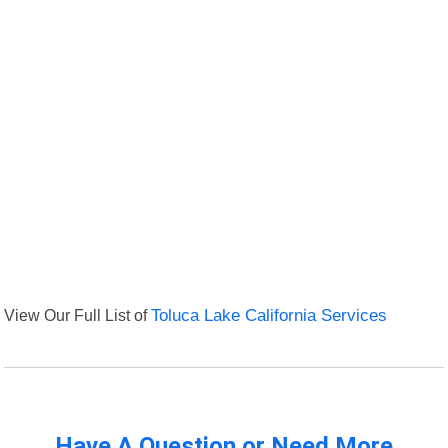
View Our Full List of
Toluca Lake California Services
Have A Question or Need More