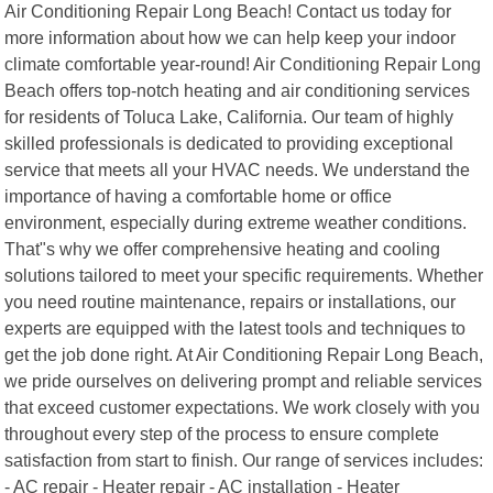
Air Conditioning Repair Long Beach! Contact us today for
more information about how we can help keep your indoor
climate comfortable year-round! Air Conditioning Repair Long
Beach offers top-notch heating and air conditioning services
for residents of Toluca Lake, California. Our team of highly
skilled professionals is dedicated to providing exceptional
service that meets all your HVAC needs. We understand the
importance of having a comfortable home or office
environment, especially during extreme weather conditions.
That"s why we offer comprehensive heating and cooling
solutions tailored to meet your specific requirements. Whether
you need routine maintenance, repairs or installations, our
experts are equipped with the latest tools and techniques to
get the job done right. At Air Conditioning Repair Long Beach,
we pride ourselves on delivering prompt and reliable services
that exceed customer expectations. We work closely with you
throughout every step of the process to ensure complete
satisfaction from start to finish. Our range of services includes:
- AC repair - Heater repair - AC installation - Heater