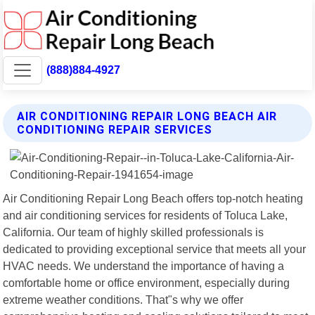
(888)884-4927
AIR CONDITIONING REPAIR LONG BEACH AIR
CONDITIONING REPAIR SERVICES
Air Conditioning Repair Long Beach offers top-notch heating
and air conditioning services for residents of Toluca Lake,
California. Our team of highly skilled professionals is
dedicated to providing exceptional service that meets all your
HVAC needs. We understand the importance of having a
comfortable home or office environment, especially during
extreme weather conditions. That"s why we offer