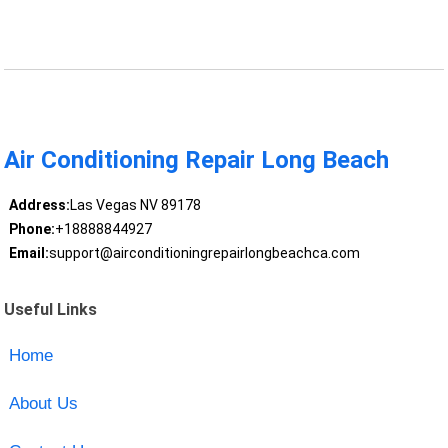
Air Conditioning Repair Long Beach
Address:
Las Vegas NV 89178
Phone:
+18888844927
Email:
support@airconditioningrepairlongbeachca.com
Useful Links
Home
About Us