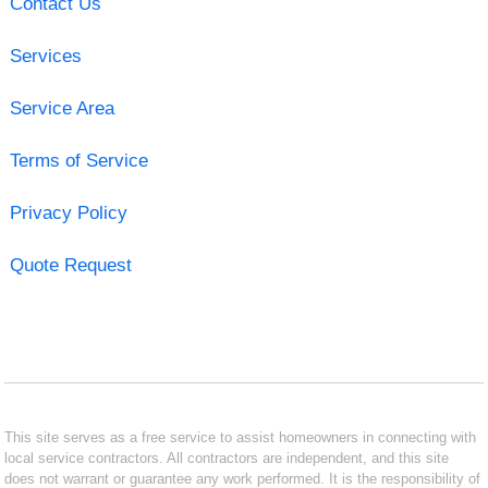
Contact Us
Services
Service Area
Terms of Service
Privacy Policy
Quote Request
This site serves as a free service to assist homeowners in connecting with
local service contractors. All contractors are independent, and this site
does not warrant or guarantee any work performed. It is the responsibility of