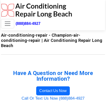
(888)884-4927
Air-conditioning-repair - Champion-air-
conditioning-repair | Air Conditioning Repair Long
Beach
Have A Question or Need More
Information?
Contact Us Now
Call Or Text Us Now (888)884-4927