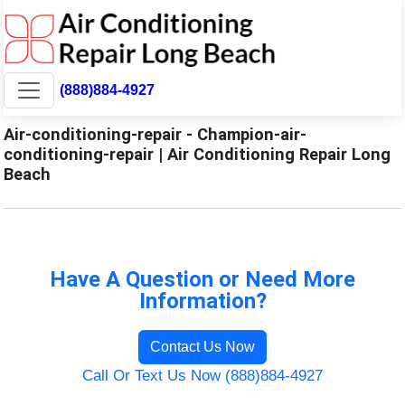
(888)884-4927
Air-conditioning-repair - Champion-air-
conditioning-repair | Air Conditioning Repair Long
Beach
Have A Question or Need More
Information?
Contact Us Now
Call Or Text Us Now (888)884-4927