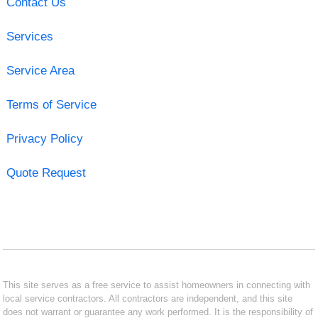
Contact Us
Services
Service Area
Terms of Service
Privacy Policy
Quote Request
This site serves as a free service to assist homeowners in connecting with
local service contractors. All contractors are independent, and this site
does not warrant or guarantee any work performed. It is the responsibility of