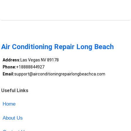
Air Conditioning Repair Long Beach
Address:
Las Vegas NV 89178
Phone:
+18888844927
Email:
support@airconditioningrepairlongbeachca.com
Useful Links
Home
About Us