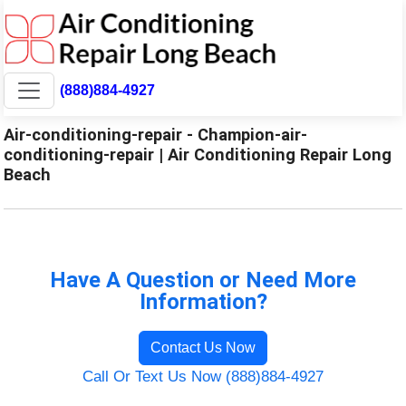
(888)884-4927
Air-conditioning-repair - Champion-air-
conditioning-repair | Air Conditioning Repair Long
Beach
Have A Question or Need More
Information?
Contact Us Now
Call Or Text Us Now (888)884-4927