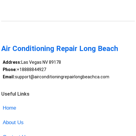
Air Conditioning Repair Long Beach
Address:
Las Vegas NV 89178
Phone:
+18888844927
Email:
support@airconditioningrepairlongbeachca.com
Useful Links
Home
About Us