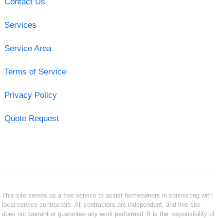
Contact Us
Services
Service Area
Terms of Service
Privacy Policy
Quote Request
This site serves as a free service to assist homeowners in connecting with
local service contractors. All contractors are independent, and this site
does not warrant or guarantee any work performed. It is the responsibility of