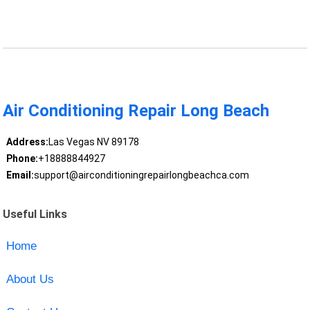
Air Conditioning Repair Long Beach
Address:
Las Vegas NV 89178
Phone:
+18888844927
Email:
support@airconditioningrepairlongbeachca.com
Useful Links
Home
About Us