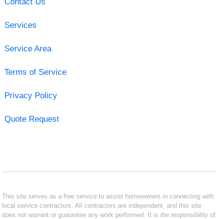
Contact Us
Services
Service Area
Terms of Service
Privacy Policy
Quote Request
This site serves as a free service to assist homeowners in connecting with
local service contractors. All contractors are independent, and this site
does not warrant or guarantee any work performed. It is the responsibility of