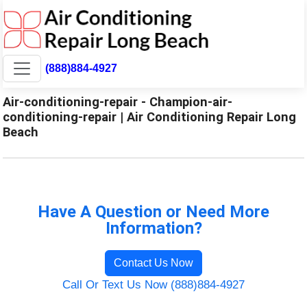
(888)884-4927
Air-conditioning-repair - Champion-air-
conditioning-repair | Air Conditioning Repair Long
Beach
Have A Question or Need More
Information?
Contact Us Now
Call Or Text Us Now (888)884-4927