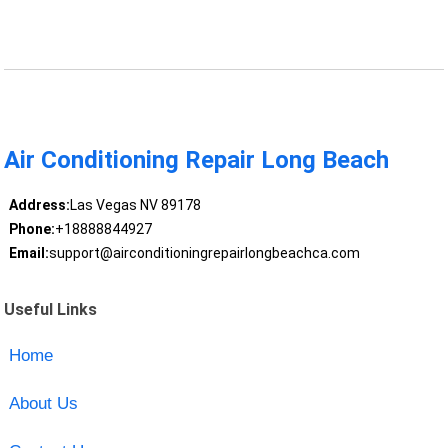
Air Conditioning Repair Long Beach
Address:
Las Vegas NV 89178
Phone:
+18888844927
Email:
support@airconditioningrepairlongbeachca.com
Useful Links
Home
About Us