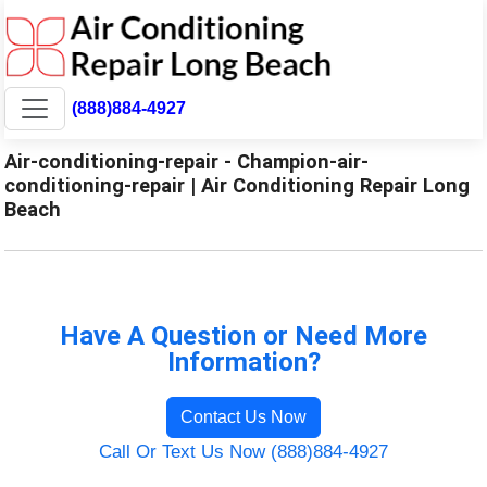
(888)884-4927
Air-conditioning-repair - Champion-air-
conditioning-repair | Air Conditioning Repair Long
Beach
Have A Question or Need More
Information?
Contact Us Now
Call Or Text Us Now (888)884-4927