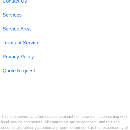
Contact Us
Services
Service Area
Terms of Service
Privacy Policy
Quote Request
This site serves as a free service to assist homeowners in connecting with
local service contractors. All contractors are independent, and this site
does not warrant or guarantee any work performed. It is the responsibility of