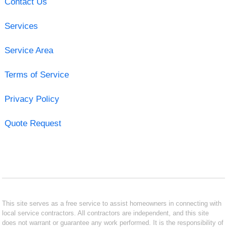
Contact Us
Services
Service Area
Terms of Service
Privacy Policy
Quote Request
This site serves as a free service to assist homeowners in connecting with
local service contractors. All contractors are independent, and this site
does not warrant or guarantee any work performed. It is the responsibility of