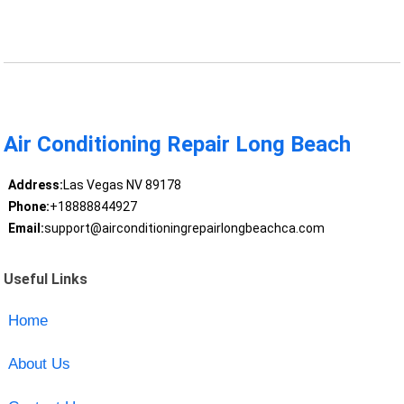
Air Conditioning Repair Long Beach
Address:
Las Vegas NV 89178
Phone:
+18888844927
Email:
support@airconditioningrepairlongbeachca.com
Useful Links
Home
About Us