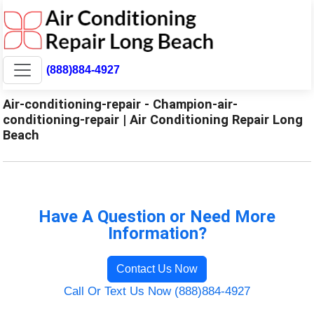
(888)884-4927
Air-conditioning-repair - Champion-air-
conditioning-repair | Air Conditioning Repair Long
Beach
Have A Question or Need More
Information?
Contact Us Now
Call Or Text Us Now (888)884-4927