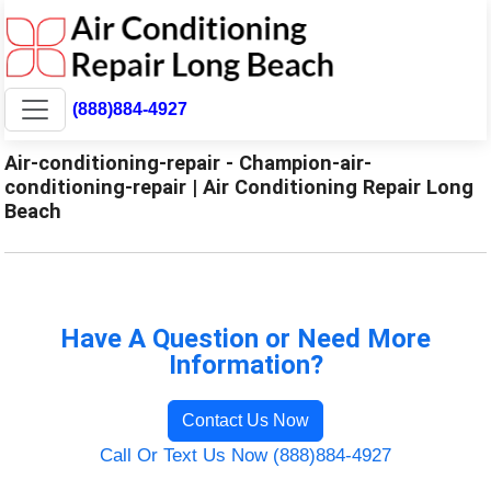
(888)884-4927
Air-conditioning-repair - Champion-air-
conditioning-repair | Air Conditioning Repair Long
Beach
Have A Question or Need More
Information?
Contact Us Now
Call Or Text Us Now (888)884-4927