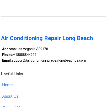
Air Conditioning Repair Long Beach
Address:
Las Vegas NV 89178
Phone:
+18888844927
Email:
support@airconditioningrepairlongbeachca.com
Useful Links
Home
About Us