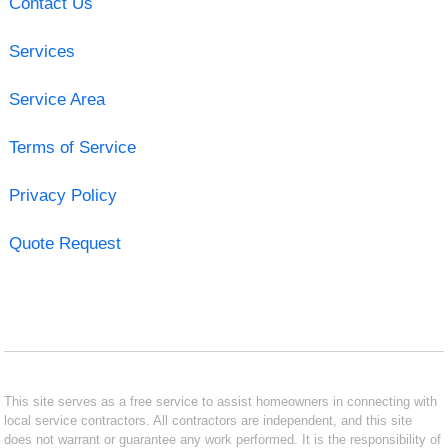
Contact Us
Services
Service Area
Terms of Service
Privacy Policy
Quote Request
This site serves as a free service to assist homeowners in connecting with
local service contractors. All contractors are independent, and this site
does not warrant or guarantee any work performed. It is the responsibility of