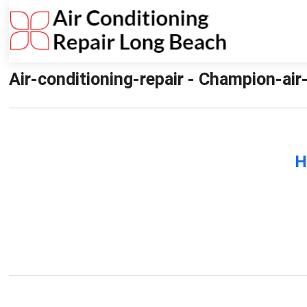
Air-conditioning-repair - Champion-air
H