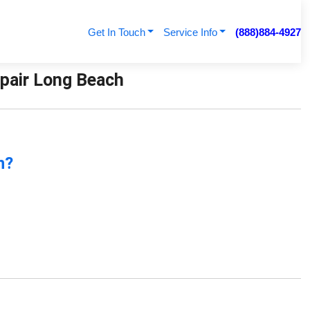
Get In Touch
Service Info
(888)884-4927
Repair Long Beach
n?