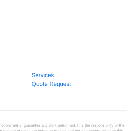
Services
Quote Request
ot warrant or guarantee any work performed. It is the responsibility of the
n a photo or video are actors or models and not contractors listed on this