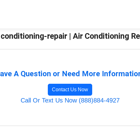
-conditioning-repair | Air Conditioning 
ave A Question or Need More Informatio
Contact Us Now
Call Or Text Us Now (888)884-4927