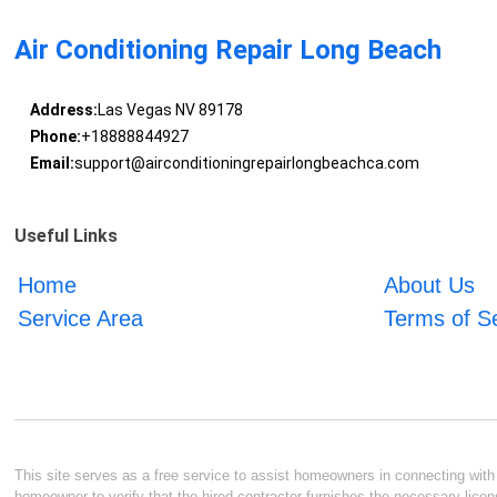
Air Conditioning Repair Long Beach
Address:
Las Vegas NV 89178
Phone:
+18888844927
Email:
support@airconditioningrepairlongbeachca.com
Useful Links
Home
About Us
Service Area
Terms of S
This site serves as a free service to assist homeowners in connecting with l
homeowner to verify that the hired contractor furnishes the necessary licen