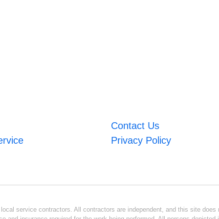
Contact Us
ervice
Privacy Policy
ocal service contractors. All contractors are independent, and this site does n
se and insurance required for the work being performed. All persons depicted i