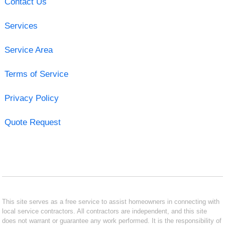
Contact Us
Services
Service Area
Terms of Service
Privacy Policy
Quote Request
This site serves as a free service to assist homeowners in connecting with
local service contractors. All contractors are independent, and this site
does not warrant or guarantee any work performed. It is the responsibility of