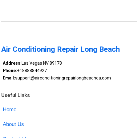
Air Conditioning Repair Long Beach
Address:
Las Vegas NV 89178
Phone:
+18888844927
Email:
support@airconditioningrepairlongbeachca.com
Useful Links
Home
About Us