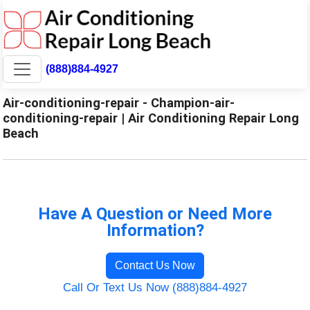
(888)884-4927
Air-conditioning-repair - Champion-air-
conditioning-repair | Air Conditioning Repair Long
Beach
Have A Question or Need More
Information?
Contact Us Now
Call Or Text Us Now (888)884-4927