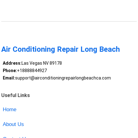
Air Conditioning Repair Long Beach
Address:
Las Vegas NV 89178
Phone:
+18888844927
Email:
support@airconditioningrepairlongbeachca.com
Useful Links
Home
About Us