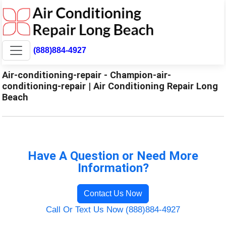
(888)884-4927
Air-conditioning-repair - Champion-air-
conditioning-repair | Air Conditioning Repair Long
Beach
Have A Question or Need More
Information?
Contact Us Now
Call Or Text Us Now (888)884-4927