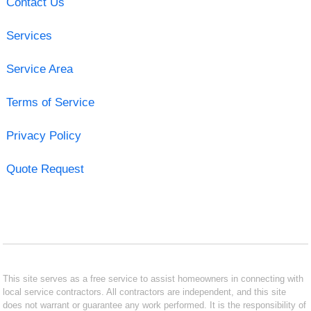
Contact Us
Services
Service Area
Terms of Service
Privacy Policy
Quote Request
This site serves as a free service to assist homeowners in connecting with
local service contractors. All contractors are independent, and this site
does not warrant or guarantee any work performed. It is the responsibility of