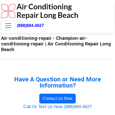
(888)884-4927
Air-conditioning-repair - Champion-air-
conditioning-repair | Air Conditioning Repair Long
Beach
Have A Question or Need More
Information?
Contact Us Now
Call Or Text Us Now (888)884-4927