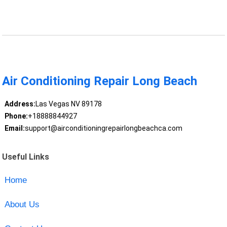
Air Conditioning Repair Long Beach
Address:
Las Vegas NV 89178
Phone:
+18888844927
Email:
support@airconditioningrepairlongbeachca.com
Useful Links
Home
About Us