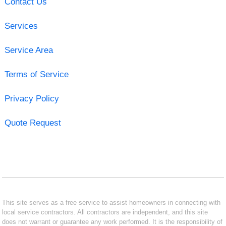
Contact Us
Services
Service Area
Terms of Service
Privacy Policy
Quote Request
This site serves as a free service to assist homeowners in connecting with
local service contractors. All contractors are independent, and this site
does not warrant or guarantee any work performed. It is the responsibility of