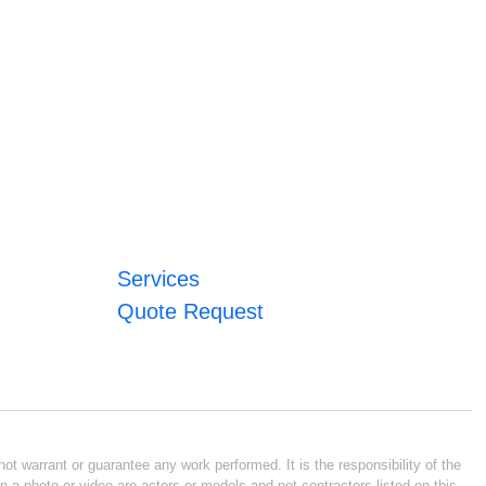
Services
Quote Request
ot warrant or guarantee any work performed. It is the responsibility of the
n a photo or video are actors or models and not contractors listed on this