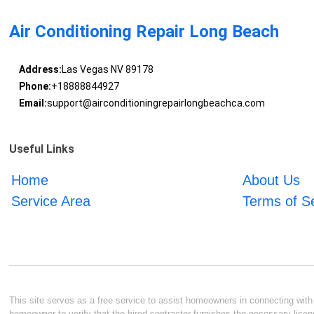
Air Conditioning Repair Long Beach
Address:
Las Vegas NV 89178
Phone:
+18888844927
Email:
support@airconditioningrepairlongbeachca.com
Useful Links
Home
About Us
Service Area
Terms of S
This site serves as a free service to assist homeowners in connecting with l
homeowner to verify that the hired contractor furnishes the necessary licen