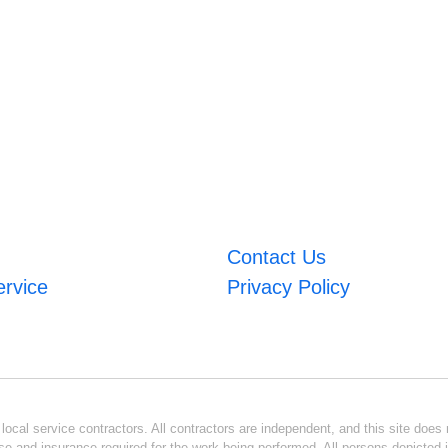
Contact Us
ervice
Privacy Policy
ocal service contractors. All contractors are independent, and this site does n
se and insurance required for the work being performed. All persons depicted i