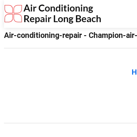
Air-conditioning-repair - Champion-air
H