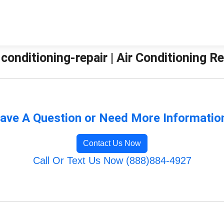
-conditioning-repair | Air Conditioning 
ave A Question or Need More Informatio
Contact Us Now
Call Or Text Us Now (888)884-4927