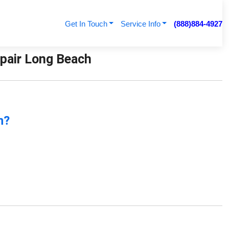
Get In Touch
Service Info
(888)884-4927
Repair Long Beach
n?