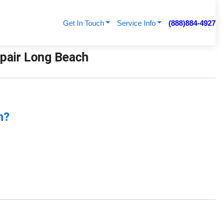
Get In Touch
Service Info
(888)884-4927
Repair Long Beach
n?