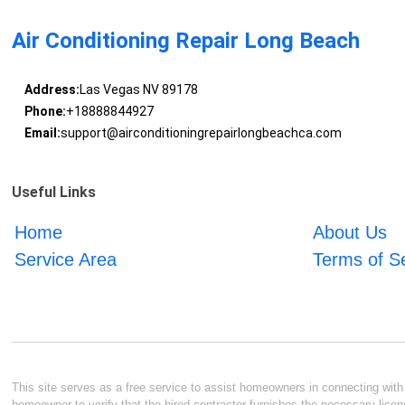
Air Conditioning Repair Long Beach
Address:
Las Vegas NV 89178
Phone:
+18888844927
Email:
support@airconditioningrepairlongbeachca.com
Useful Links
Home
About Us
Service Area
Terms of S
This site serves as a free service to assist homeowners in connecting with l
homeowner to verify that the hired contractor furnishes the necessary licen