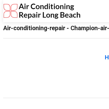
Air-conditioning-repair - Champion-air
H