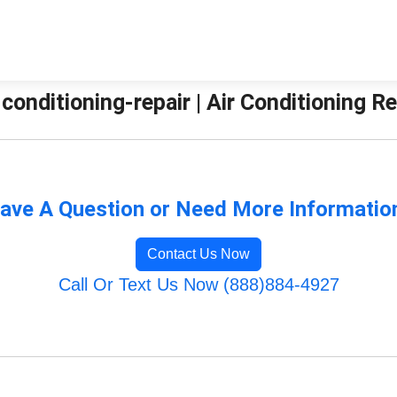
-conditioning-repair | Air Conditioning 
ave A Question or Need More Informatio
Contact Us Now
Call Or Text Us Now (888)884-4927