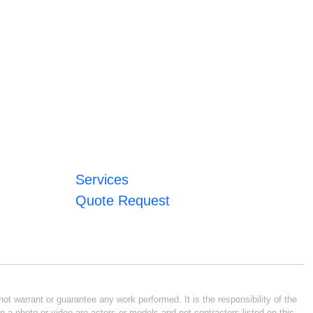
Services
Quote Request
ot warrant or guarantee any work performed. It is the responsibility of the
n a photo or video are actors or models and not contractors listed on this