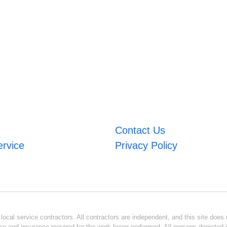
Contact Us
ervice
Privacy Policy
ocal service contractors. All contractors are independent, and this site does n
se and insurance required for the work being performed. All persons depicted i