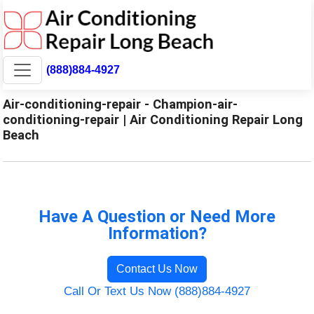
(888)884-4927
Air-conditioning-repair - Champion-air-
conditioning-repair | Air Conditioning Repair Long
Beach
Have A Question or Need More
Information?
Contact Us Now
Call Or Text Us Now (888)884-4927