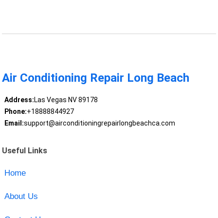
Air Conditioning Repair Long Beach
Address:
Las Vegas NV 89178
Phone:
+18888844927
Email:
support@airconditioningrepairlongbeachca.com
Useful Links
Home
About Us