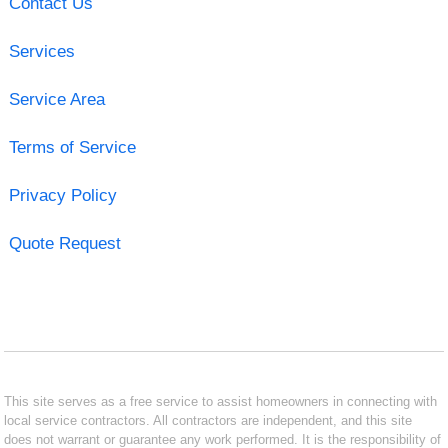
Contact Us
Services
Service Area
Terms of Service
Privacy Policy
Quote Request
This site serves as a free service to assist homeowners in connecting with
local service contractors. All contractors are independent, and this site
does not warrant or guarantee any work performed. It is the responsibility of