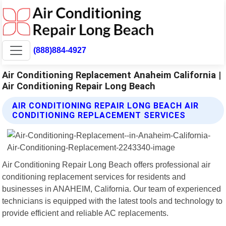
(888)884-4927
Air Conditioning Replacement Anaheim California |
Air Conditioning Repair Long Beach
AIR CONDITIONING REPAIR LONG BEACH AIR
CONDITIONING REPLACEMENT SERVICES
Air Conditioning Repair Long Beach offers professional air
conditioning replacement services for residents and
businesses in ANAHEIM, California. Our team of experienced
technicians is equipped with the latest tools and technology to
provide efficient and reliable AC replacements.