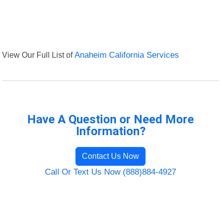
View Our Full List of
Anaheim California Services
Have A Question or Need More
Information?
Contact Us Now
Call Or Text Us Now (888)884-4927