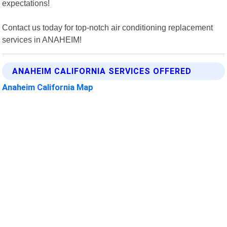
expectations!
Contact us today for top-notch air conditioning replacement
services in ANAHEIM!
ANAHEIM CALIFORNIA SERVICES OFFERED
Anaheim California Map