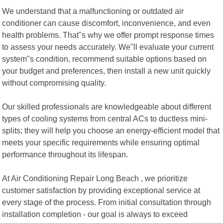
We understand that a malfunctioning or outdated air
conditioner can cause discomfort, inconvenience, and even
health problems. That"s why we offer prompt response times
to assess your needs accurately. We"ll evaluate your current
system"s condition, recommend suitable options based on
your budget and preferences, then install a new unit quickly
without compromising quality.
Our skilled professionals are knowledgeable about different
types of cooling systems from central ACs to ductless mini-
splits; they will help you choose an energy-efficient model that
meets your specific requirements while ensuring optimal
performance throughout its lifespan.
At Air Conditioning Repair Long Beach , we prioritize
customer satisfaction by providing exceptional service at
every stage of the process. From initial consultation through
installation completion - our goal is always to exceed