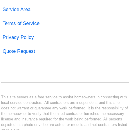
Service Area
Terms of Service
Privacy Policy
Quote Request
This site serves as a free service to assist homeowners in connecting with
local service contractors. All contractors are independent, and this site
does not warrant or guarantee any work performed. It is the responsibility of
the homeowner to verify that the hired contractor furnishes the necessary
license and insurance required for the work being performed. All persons
depicted in a photo or video are actors or models and not contractors listed