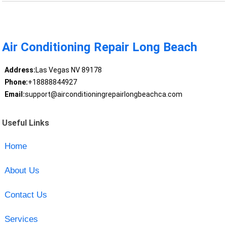
Air Conditioning Repair Long Beach
Address:
Las Vegas NV 89178
Phone:
+18888844927
Email:
support@airconditioningrepairlongbeachca.com
Useful Links
Home
About Us
Contact Us
Services