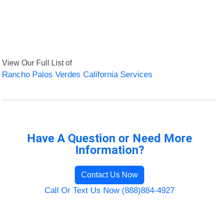
View Our Full List of
Rancho Palos Verdes California Services
Have A Question or Need More
Information?
Contact Us Now
Call Or Text Us Now (888)884-4927