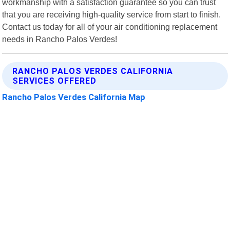
workmanship with a satisfaction guarantee so you can trust
that you are receiving high-quality service from start to finish.
Contact us today for all of your air conditioning replacement
needs in Rancho Palos Verdes!
RANCHO PALOS VERDES CALIFORNIA
SERVICES OFFERED
Rancho Palos Verdes California Map