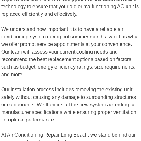
technology to ensure that your old or malfunctioning AC unit is
replaced efficiently and effectively.
We understand how important it is to have a reliable air
conditioning system during hot summer months, which is why
we offer prompt service appointments at your convenience.
Our team will assess your current cooling needs and
recommend the best replacement options based on factors
such as budget, energy efficiency ratings, size requirements,
and more.
Our installation process includes removing the existing unit
safely without causing any damage to surrounding structures
or components. We then install the new system according to
manufacturer specifications while ensuring proper ventilation
for optimal performance.
At Air Conditioning Repair Long Beach, we stand behind our