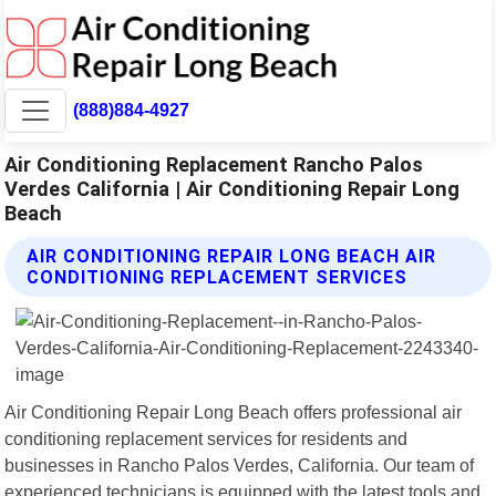
(888)884-4927
Air Conditioning Replacement Rancho Palos
Verdes California | Air Conditioning Repair Long
Beach
AIR CONDITIONING REPAIR LONG BEACH AIR
CONDITIONING REPLACEMENT SERVICES
Air Conditioning Repair Long Beach offers professional air
conditioning replacement services for residents and
businesses in Rancho Palos Verdes, California. Our team of
experienced technicians is equipped with the latest tools and