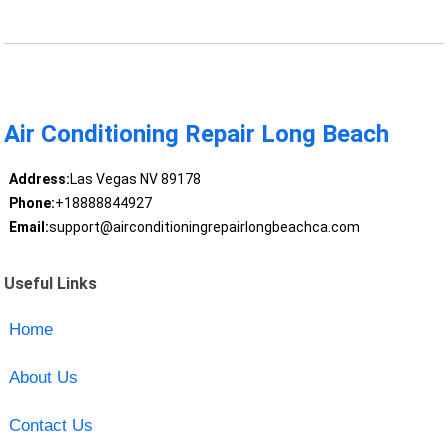
Air Conditioning Repair Long Beach
Address:
Las Vegas NV 89178
Phone:
+18888844927
Email:
support@airconditioningrepairlongbeachca.com
Useful Links
Home
About Us
Contact Us