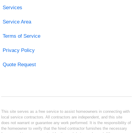
Services
Service Area
Terms of Service
Privacy Policy
Quote Request
This site serves as a free service to assist homeowners in connecting with
local service contractors. All contractors are independent, and this site
does not warrant or guarantee any work performed. It is the responsibility of
the homeowner to verify that the hired contractor furnishes the necessary