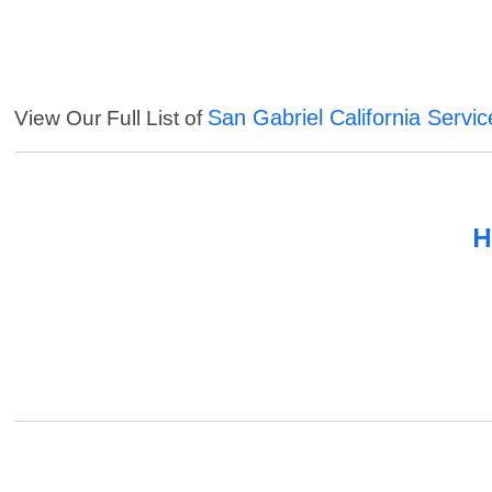
San Gabriel California Servic
View Our Full List of
H