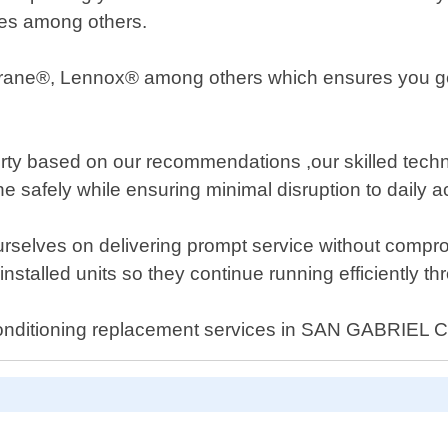
ures among others.
Trane®, Lennox® among others which ensures you get
ty based on our recommendations ,our skilled technici
 safely while ensuring minimal disruption to daily act
urselves on delivering prompt service without compro
stalled units so they continue running efficiently thr
ir conditioning replacement services in SAN GABRIEL C