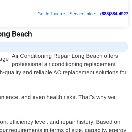
Get In Touch
Service Info
(888)884-4927
Long Beach
Air Conditioning Repair Long Beach offers
professional air conditioning replacement
-quality and reliable AC replacement solutions for
enience, and even health risks. That"s why we
n, efficiency level, and repair history. Based on
our requirements in terms of size, capacity, energy