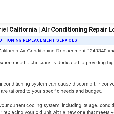
el California | Air Conditioning Repair 
NDITIONING REPLACEMENT SERVICES
perienced technicians is dedicated to providing high
ir conditioning system can cause discomfort, inconv
are tailored to your specific needs and budget.
ur current cooling system, including its age, conditio
r replacing your old unit with a new one that meets y