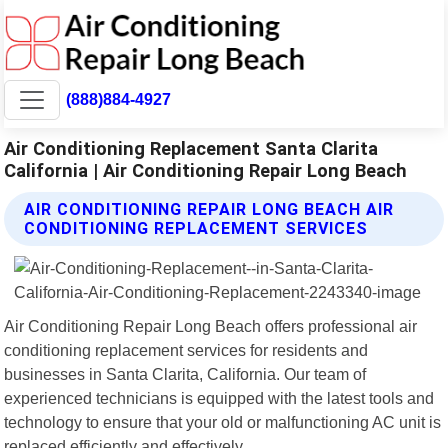
(888)884-4927
Air Conditioning Replacement Santa Clarita
California | Air Conditioning Repair Long Beach
AIR CONDITIONING REPAIR LONG BEACH AIR
CONDITIONING REPLACEMENT SERVICES
Air Conditioning Repair Long Beach offers professional air
conditioning replacement services for residents and
businesses in Santa Clarita, California. Our team of
experienced technicians is equipped with the latest tools and
technology to ensure that your old or malfunctioning AC unit is
replaced efficiently and effectively.