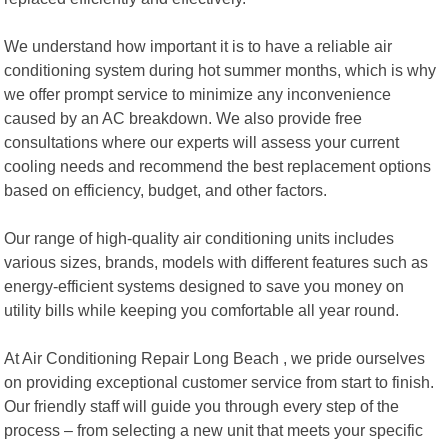
We understand how important it is to have a reliable air
conditioning system during hot summer months, which is why
we offer prompt service to minimize any inconvenience
caused by an AC breakdown. We also provide free
consultations where our experts will assess your current
cooling needs and recommend the best replacement options
based on efficiency, budget, and other factors.
Our range of high-quality air conditioning units includes
various sizes, brands, models with different features such as
energy-efficient systems designed to save you money on
utility bills while keeping you comfortable all year round.
At Air Conditioning Repair Long Beach , we pride ourselves
on providing exceptional customer service from start to finish.
Our friendly staff will guide you through every step of the
process – from selecting a new unit that meets your specific