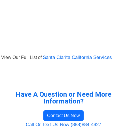
View Our Full List of
Santa Clarita California Services
Have A Question or Need More
Information?
Contact Us Now
Call Or Text Us Now (888)884-4927