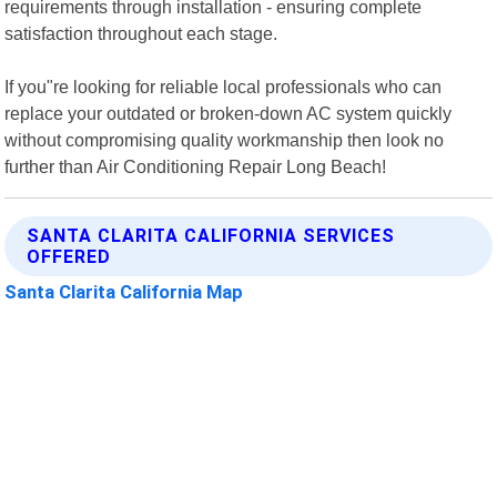
requirements through installation - ensuring complete
satisfaction throughout each stage.
If you"re looking for reliable local professionals who can
replace your outdated or broken-down AC system quickly
without compromising quality workmanship then look no
further than Air Conditioning Repair Long Beach!
SANTA CLARITA CALIFORNIA SERVICES
OFFERED
Santa Clarita California Map