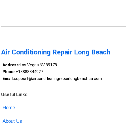
Air Conditioning Repair Long Beach
Address:
Las Vegas NV 89178
Phone:
+18888844927
Email:
support@airconditioningrepairlongbeachca.com
Useful Links
Home
About Us