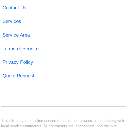
Contact Us
Services
Service Area
Terms of Service
Privacy Policy
Quote Request
This site serves as a free service to assist homeowners in connecting with
local service contractors. All contractors are independent, and this site