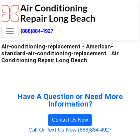
(888)884-4927
Air-conditioning-replacement - American-
standard-air-conditioning-replacement | Air
Conditioning Repair Long Beach
Have A Question or Need More
Information?
Contact Us Now
Call Or Text Us Now (888)884-4927