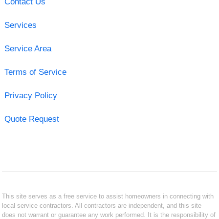
Contact Us
Services
Service Area
Terms of Service
Privacy Policy
Quote Request
This site serves as a free service to assist homeowners in connecting with
local service contractors. All contractors are independent, and this site
does not warrant or guarantee any work performed. It is the responsibility of