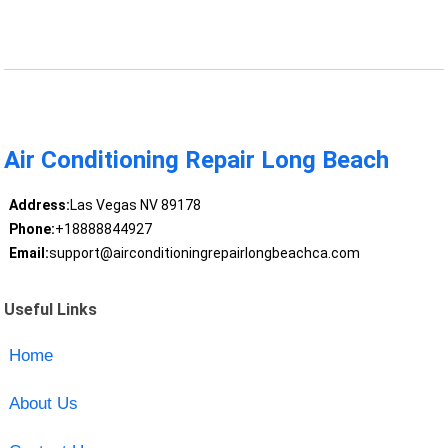
Air Conditioning Repair Long Beach
Address:
Las Vegas NV 89178
Phone:
+18888844927
Email:
support@airconditioningrepairlongbeachca.com
Useful Links
Home
About Us