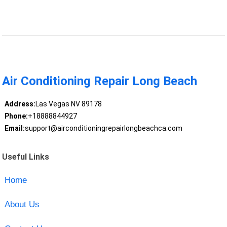
Air Conditioning Repair Long Beach
Address:
Las Vegas NV 89178
Phone:
+18888844927
Email:
support@airconditioningrepairlongbeachca.com
Useful Links
Home
About Us