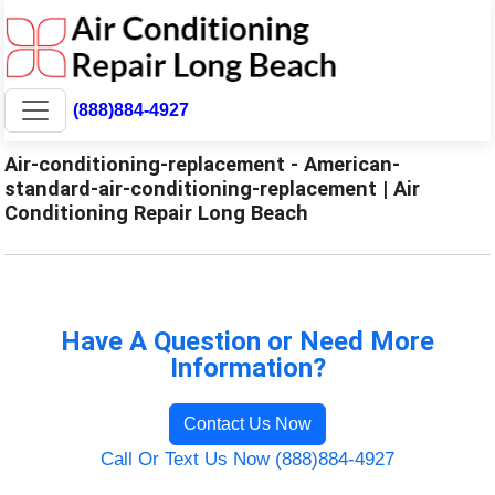
(888)884-4927
Air-conditioning-replacement - American-
standard-air-conditioning-replacement | Air
Conditioning Repair Long Beach
Have A Question or Need More
Information?
Contact Us Now
Call Or Text Us Now (888)884-4927