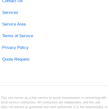
Contact Us
Services
Service Area
Terms of Service
Privacy Policy
Quote Request
This site serves as a free service to assist homeowners in connecting with
local service contractors. All contractors are independent, and this site
does not warrant or guarantee any work performed. It is the responsibility of