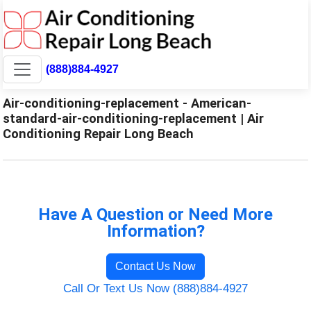
(888)884-4927
Air-conditioning-replacement - American-
standard-air-conditioning-replacement | Air
Conditioning Repair Long Beach
Have A Question or Need More
Information?
Contact Us Now
Call Or Text Us Now (888)884-4927