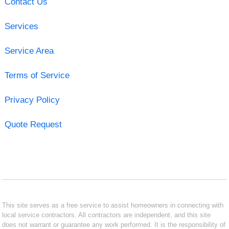
Contact Us
Services
Service Area
Terms of Service
Privacy Policy
Quote Request
This site serves as a free service to assist homeowners in connecting with
local service contractors. All contractors are independent, and this site
does not warrant or guarantee any work performed. It is the responsibility of