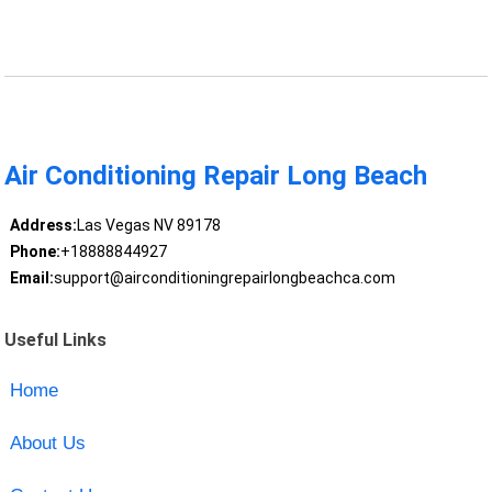
Air Conditioning Repair Long Beach
Address:
Las Vegas NV 89178
Phone:
+18888844927
Email:
support@airconditioningrepairlongbeachca.com
Useful Links
Home
About Us