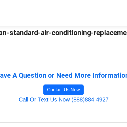
an-standard-air-conditioning-replacemen
ave A Question or Need More Informatio
Contact Us Now
Call Or Text Us Now (888)884-4927