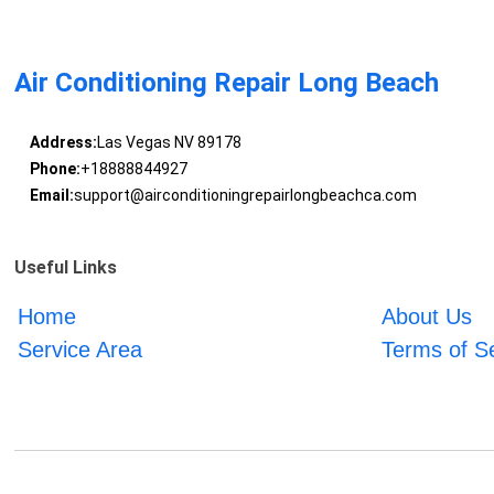
Air Conditioning Repair Long Beach
Address:
Las Vegas NV 89178
Phone:
+18888844927
Email:
support@airconditioningrepairlongbeachca.com
Useful Links
Home
About Us
Service Area
Terms of S