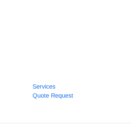
Services
Quote Request