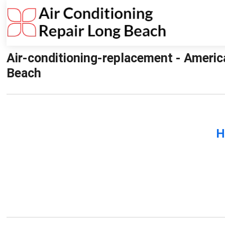
Air-conditioning-replacement - Americ
Beach
H