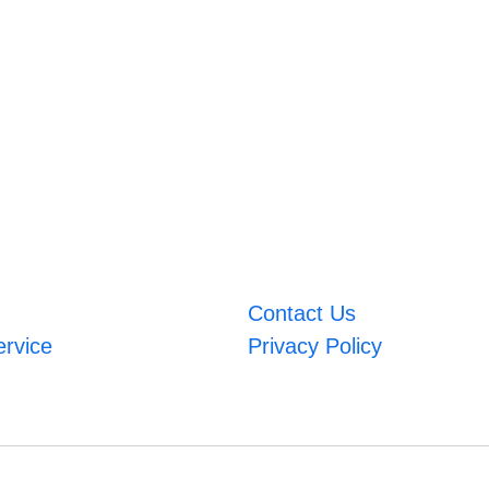
Contact Us
ervice
Privacy Policy