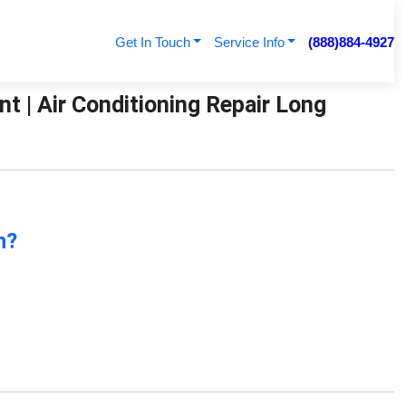
Get In Touch
Service Info
(888)884-4927
t | Air Conditioning Repair Long
n?