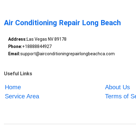
Air Conditioning Repair Long Beach
Address:
Las Vegas NV 89178
Phone:
+18888844927
Email:
support@airconditioningrepairlongbeachca.com
Useful Links
Home
About Us
Service Area
Terms of S