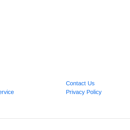
Contact Us
ervice
Privacy Policy