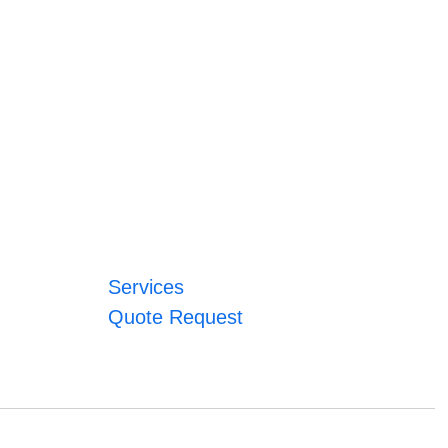
Services
Quote Request