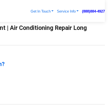
Get In Touch
Service Info
(888)884-4927
t | Air Conditioning Repair Long
n?