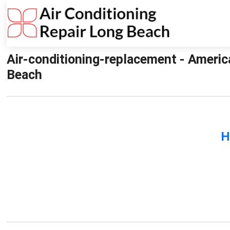
Air-conditioning-replacement - Americ
Beach
H