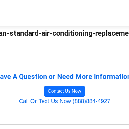
an-standard-air-conditioning-replacemen
ave A Question or Need More Informatio
Contact Us Now
Call Or Text Us Now (888)884-4927