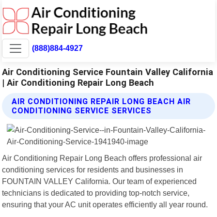
(888)884-4927
Air Conditioning Service Fountain Valley California
| Air Conditioning Repair Long Beach
AIR CONDITIONING REPAIR LONG BEACH AIR
CONDITIONING SERVICE SERVICES
Air Conditioning Repair Long Beach offers professional air
conditioning services for residents and businesses in
FOUNTAIN VALLEY California. Our team of experienced
technicians is dedicated to providing top-notch service,
ensuring that your AC unit operates efficiently all year round.