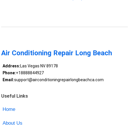
Air Conditioning Repair Long Beach
Address:
Las Vegas NV 89178
Phone:
+18888844927
Email:
support@airconditioningrepairlongbeachca.com
Useful Links
Home
About Us