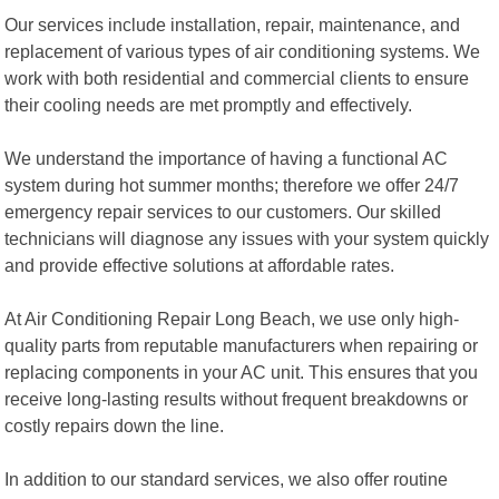
Our services include installation, repair, maintenance, and
replacement of various types of air conditioning systems. We
work with both residential and commercial clients to ensure
their cooling needs are met promptly and effectively.
We understand the importance of having a functional AC
system during hot summer months; therefore we offer 24/7
emergency repair services to our customers. Our skilled
technicians will diagnose any issues with your system quickly
and provide effective solutions at affordable rates.
At Air Conditioning Repair Long Beach, we use only high-
quality parts from reputable manufacturers when repairing or
replacing components in your AC unit. This ensures that you
receive long-lasting results without frequent breakdowns or
costly repairs down the line.
In addition to our standard services, we also offer routine