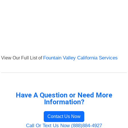
View Our Full List of
Fountain Valley California Services
Have A Question or Need More
Information?
Contact Us Now
Call Or Text Us Now (888)884-4927