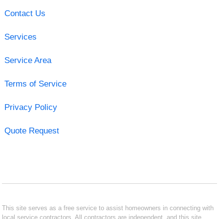
Contact Us
Services
Service Area
Terms of Service
Privacy Policy
Quote Request
This site serves as a free service to assist homeowners in connecting with
local service contractors. All contractors are independent, and this site