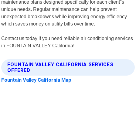
maintenance plans designed specifically for each client"s
unique needs. Regular maintenance can help prevent
unexpected breakdowns while improving energy efficiency
which saves money on utility bills over time.
Contact us today if you need reliable air conditioning services
in FOUNTAIN VALLEY California!
FOUNTAIN VALLEY CALIFORNIA SERVICES
OFFERED
Fountain Valley California Map