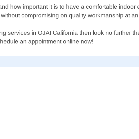
nd how important it is to have a comfortable indoo
e without compromising on quality workmanship at an a
oning services in OJAI California then look no further
schedule an appointment online now!