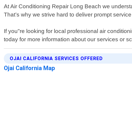
At Air Conditioning Repair Long Beach we understa
That’s why we strive hard to deliver prompt servic
If you"re looking for local professional air conditi
today for more information about our services or 
OJAI CALIFORNIA SERVICES OFFERED
Ojai California Map