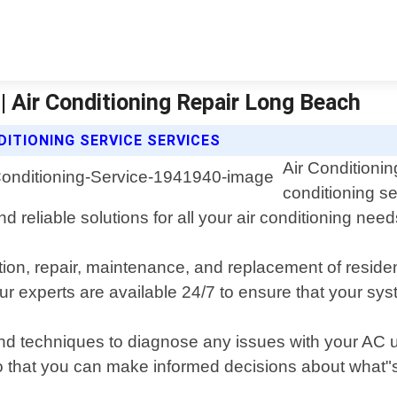
a | Air Conditioning Repair Long Beach
DITIONING SERVICE SERVICES
Air Conditionin
conditioning se
d reliable solutions for all your air conditioning need
llation, repair, maintenance, and replacement of res
r experts are available 24/7 to ensure that your sys
and techniques to diagnose any issues with your AC 
that you can make informed decisions about what"s 