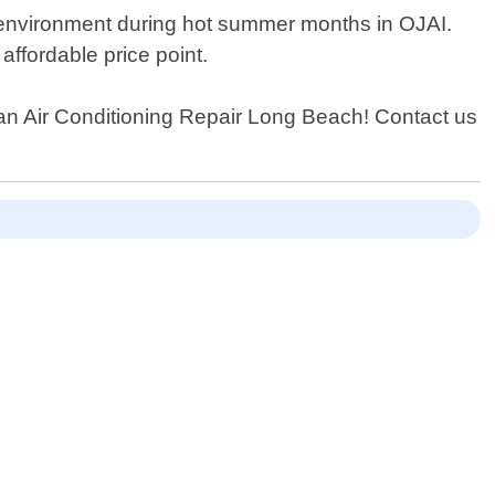
r environment during hot summer months in OJAI.
ffordable price point.
 than Air Conditioning Repair Long Beach! Contact us