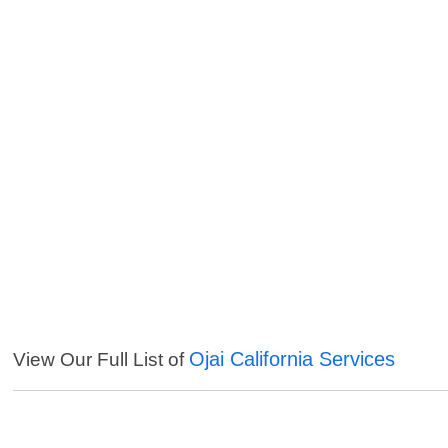
Ojai California Services
View Our Full List of