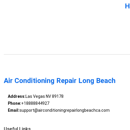
H
Air Conditioning Repair Long Beach
Address:
Las Vegas NV 89178
Phone:
+18888844927
Email:
support@airconditioningrepairlongbeachca.com
Useful Links