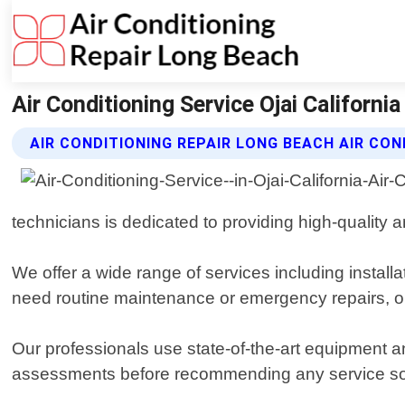
Air Conditioning Service Ojai Californi
AIR CONDITIONING REPAIR LONG BEACH AIR CON
technicians is dedicated to providing high-quality an
We offer a wide range of services including insta
need routine maintenance or emergency repairs, ou
Our professionals use state-of-the-art equipment 
assessments before recommending any service so 