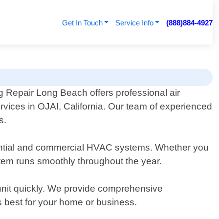
Get In Touch
Service Info
(888)884-4927
g Repair Long Beach offers professional air
rvices in OJAI, California. Our team of experienced
s.
idential and commercial HVAC systems. Whether you
tem runs smoothly throughout the year.
unit quickly. We provide comprehensive
best for your home or business.