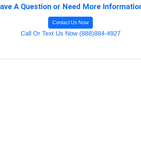
ave A Question or Need More Informatio
Contact Us Now
Call Or Text Us Now (888)884-4927