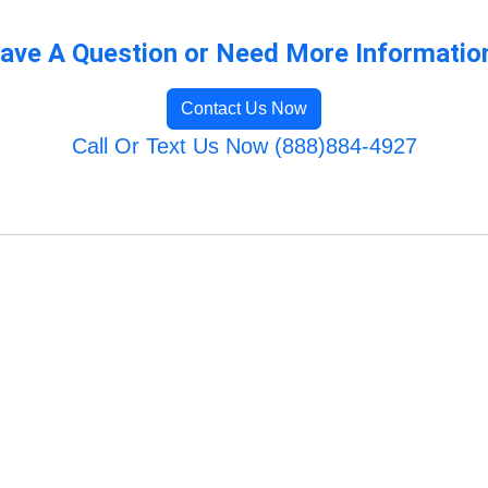
ave A Question or Need More Informatio
Contact Us Now
Call Or Text Us Now (888)884-4927