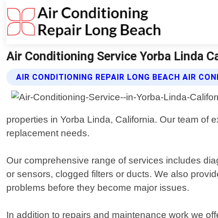
Air Conditioning Service Yorba Linda Ca
AIR CONDITIONING REPAIR LONG BEACH AIR CON
properties in Yorba Linda, California. Our team of 
replacement needs.
Our comprehensive range of services includes diag
or sensors, clogged filters or ducts. We also prov
problems before they become major issues.
In addition to repairs and maintenance work we off