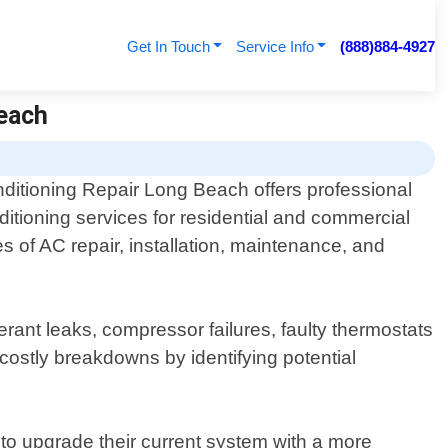
Get In Touch
Service Info
(888)884-4927
Beach
nditioning Repair Long Beach offers professional
nditioning services for residential and commercial
s of AC repair, installation, maintenance, and
ant leaks, compressor failures, faulty thermostats
costly breakdowns by identifying potential
 to upgrade their current system with a more