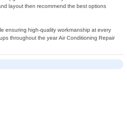
e and layout then recommend the best options
hile ensuring high-quality workmanship at every
ps throughout the year Air Conditioning Repair