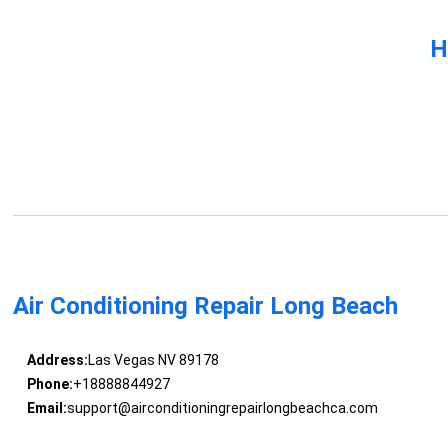
H
Air Conditioning Repair Long Beach
Address:
Las Vegas NV 89178
Phone:
+18888844927
Email:
support@airconditioningrepairlongbeachca.com