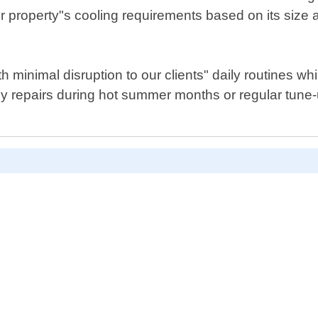
ur property"s cooling requirements based on its siz
 minimal disruption to our clients" daily routines w
 repairs during hot summer months or regular tune-u