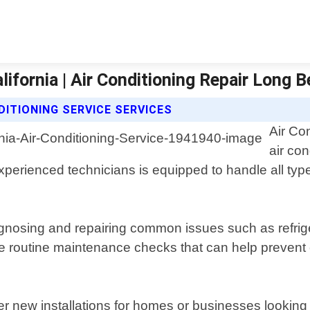
lifornia | Air Conditioning Repair Long 
DITIONING SERVICE SERVICES
Air Co
air co
experienced technicians is equipped to handle all type
nosing and repairing common issues such as refriger
ide routine maintenance checks that can help prevent 
er new installations for homes or businesses looking