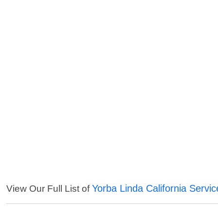
Yorba Linda California Servic
View Our Full List of