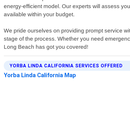
energy-efficient model. Our experts will assess yo
available within your budget.
We pride ourselves on providing prompt service with
stage of the process. Whether you need emergency
Long Beach has got you covered!
YORBA LINDA CALIFORNIA SERVICES OFFERED
Yorba Linda California Map