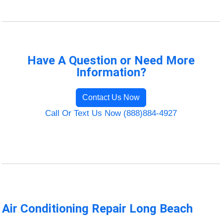
Have A Question or Need More
Information?
Contact Us Now
Call Or Text Us Now (888)884-4927
Air Conditioning Repair Long Beach