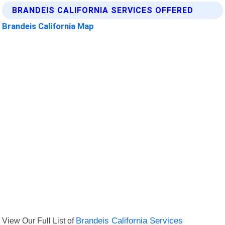
BRANDEIS CALIFORNIA SERVICES OFFERED
Brandeis California Map
View Our Full List of
Brandeis California Services