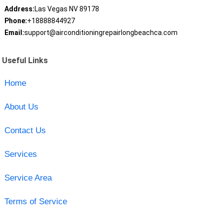
Address:
Las Vegas NV 89178
Phone:
+18888844927
Email:
support@airconditioningrepairlongbeachca.com
Useful Links
Home
About Us
Contact Us
Services
Service Area
Terms of Service