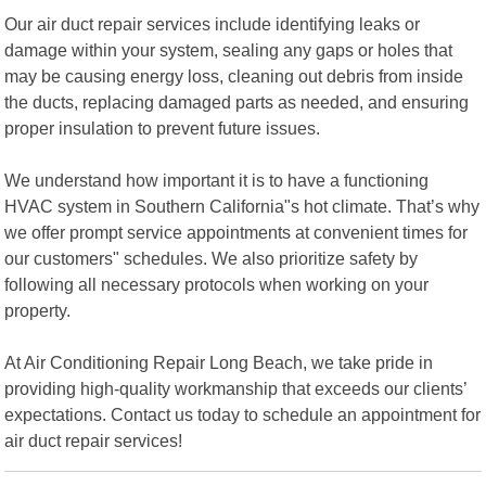
Our air duct repair services include identifying leaks or
damage within your system, sealing any gaps or holes that
may be causing energy loss, cleaning out debris from inside
the ducts, replacing damaged parts as needed, and ensuring
proper insulation to prevent future issues.
We understand how important it is to have a functioning
HVAC system in Southern California"s hot climate. That’s why
we offer prompt service appointments at convenient times for
our customers" schedules. We also prioritize safety by
following all necessary protocols when working on your
property.
At Air Conditioning Repair Long Beach, we take pride in
providing high-quality workmanship that exceeds our clients’
expectations. Contact us today to schedule an appointment for
air duct repair services!