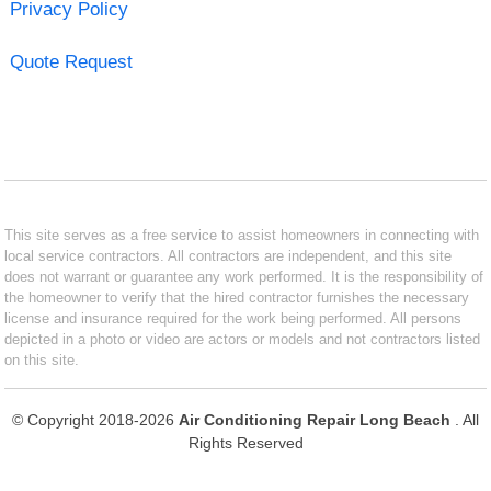
Privacy Policy
Quote Request
This site serves as a free service to assist homeowners in connecting with
local service contractors. All contractors are independent, and this site
does not warrant or guarantee any work performed. It is the responsibility of
the homeowner to verify that the hired contractor furnishes the necessary
license and insurance required for the work being performed. All persons
depicted in a photo or video are actors or models and not contractors listed
on this site.
© Copyright 2018-2026
Air Conditioning Repair Long Beach
. All
Rights Reserved