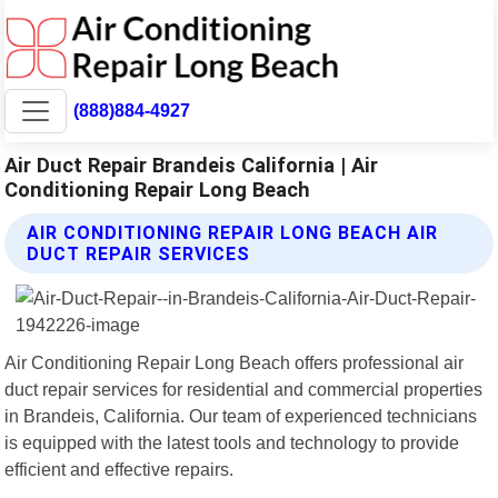
(888)884-4927
Air Duct Repair Brandeis California | Air
Conditioning Repair Long Beach
AIR CONDITIONING REPAIR LONG BEACH AIR
DUCT REPAIR SERVICES
Air Conditioning Repair Long Beach offers professional air
duct repair services for residential and commercial properties
in Brandeis, California. Our team of experienced technicians
is equipped with the latest tools and technology to provide
efficient and effective repairs.