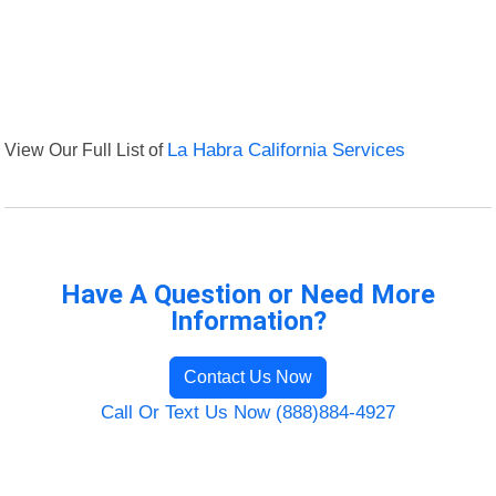
View Our Full List of
La Habra California Services
Have A Question or Need More
Information?
Contact Us Now
Call Or Text Us Now (888)884-4927