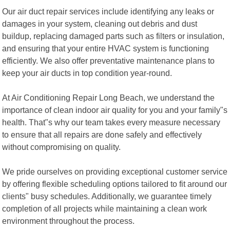
Our air duct repair services include identifying any leaks or
damages in your system, cleaning out debris and dust
buildup, replacing damaged parts such as filters or insulation,
and ensuring that your entire HVAC system is functioning
efficiently. We also offer preventative maintenance plans to
keep your air ducts in top condition year-round.
At Air Conditioning Repair Long Beach, we understand the
importance of clean indoor air quality for you and your family"s
health. That"s why our team takes every measure necessary
to ensure that all repairs are done safely and effectively
without compromising on quality.
We pride ourselves on providing exceptional customer service
by offering flexible scheduling options tailored to fit around our
clients" busy schedules. Additionally, we guarantee timely
completion of all projects while maintaining a clean work
environment throughout the process.