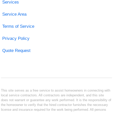
Services
Service Area
Terms of Service
Privacy Policy
Quote Request
This site serves as a free service to assist homeowners in connecting with
local service contractors. All contractors are independent, and this site
does not warrant or guarantee any work performed. It is the responsibility of
the homeowner to verify that the hired contractor furnishes the necessary
license and insurance required for the work being performed. All persons