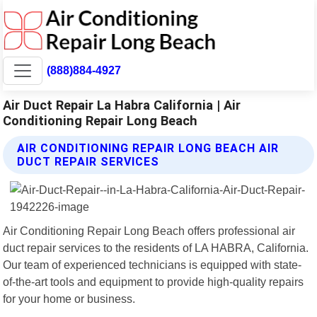
(888)884-4927
Air Duct Repair La Habra California | Air
Conditioning Repair Long Beach
AIR CONDITIONING REPAIR LONG BEACH AIR
DUCT REPAIR SERVICES
Air Conditioning Repair Long Beach offers professional air
duct repair services to the residents of LA HABRA, California.
Our team of experienced technicians is equipped with state-
of-the-art tools and equipment to provide high-quality repairs
for your home or business.