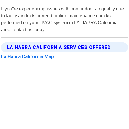
If you"re experiencing issues with poor indoor air quality due
to faulty air ducts or need routine maintenance checks
performed on your HVAC system in LA HABRA California
area contact us today!
LA HABRA CALIFORNIA SERVICES OFFERED
La Habra California Map