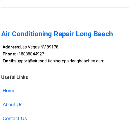
Air Conditioning Repair Long Beach
Address:
Las Vegas NV 89178
Phone:
+18888844927
Email:
support@airconditioningrepairlongbeachca.com
Useful Links
Home
About Us
Contact Us