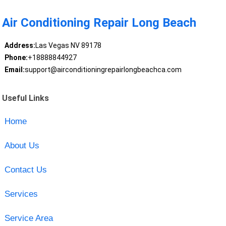
Air Conditioning Repair Long Beach
Address:
Las Vegas NV 89178
Phone:
+18888844927
Email:
support@airconditioningrepairlongbeachca.com
Useful Links
Home
About Us
Contact Us
Services
Service Area