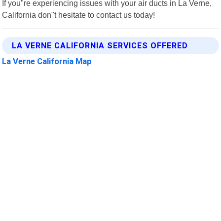
If you"re experiencing issues with your air ducts in La Verne,
California don"t hesitate to contact us today!
LA VERNE CALIFORNIA SERVICES OFFERED
La Verne California Map