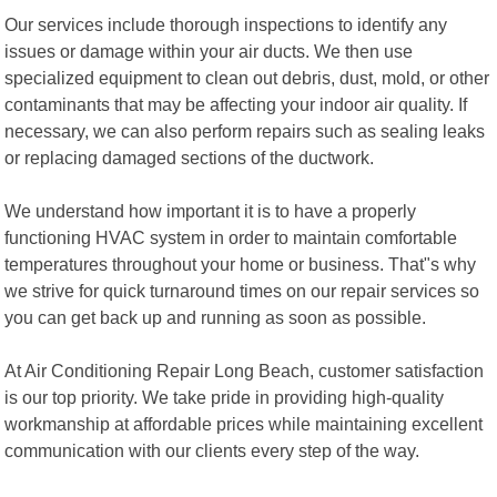
Our services include thorough inspections to identify any
issues or damage within your air ducts. We then use
specialized equipment to clean out debris, dust, mold, or other
contaminants that may be affecting your indoor air quality. If
necessary, we can also perform repairs such as sealing leaks
or replacing damaged sections of the ductwork.
We understand how important it is to have a properly
functioning HVAC system in order to maintain comfortable
temperatures throughout your home or business. That"s why
we strive for quick turnaround times on our repair services so
you can get back up and running as soon as possible.
At Air Conditioning Repair Long Beach, customer satisfaction
is our top priority. We take pride in providing high-quality
workmanship at affordable prices while maintaining excellent
communication with our clients every step of the way.