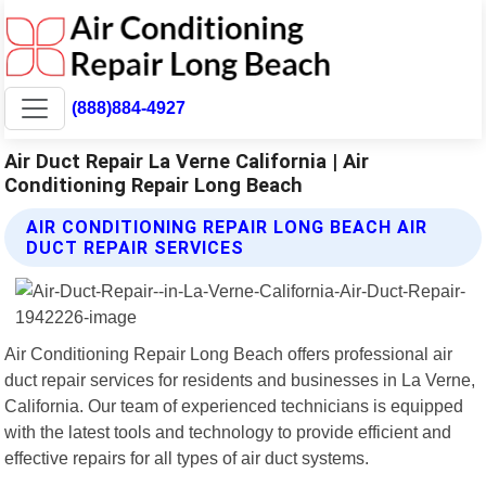
(888)884-4927
Air Duct Repair La Verne California | Air
Conditioning Repair Long Beach
AIR CONDITIONING REPAIR LONG BEACH AIR
DUCT REPAIR SERVICES
Air Conditioning Repair Long Beach offers professional air
duct repair services for residents and businesses in La Verne,
California. Our team of experienced technicians is equipped
with the latest tools and technology to provide efficient and
effective repairs for all types of air duct systems.