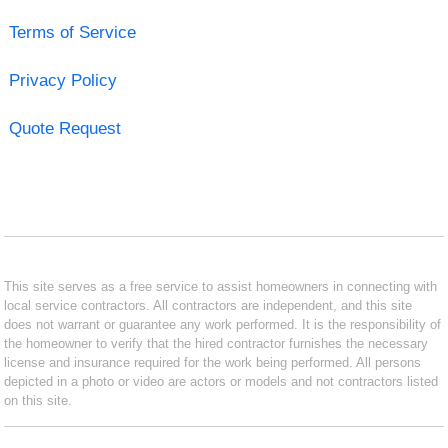
Terms of Service
Privacy Policy
Quote Request
This site serves as a free service to assist homeowners in connecting with
local service contractors. All contractors are independent, and this site
does not warrant or guarantee any work performed. It is the responsibility of
the homeowner to verify that the hired contractor furnishes the necessary
license and insurance required for the work being performed. All persons
depicted in a photo or video are actors or models and not contractors listed
on this site.