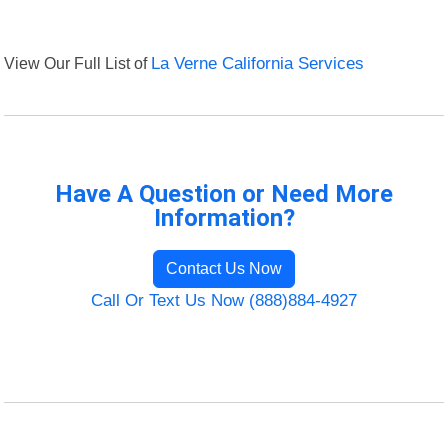
View Our Full List of
La Verne California Services
Have A Question or Need More
Information?
Contact Us Now
Call Or Text Us Now (888)884-4927