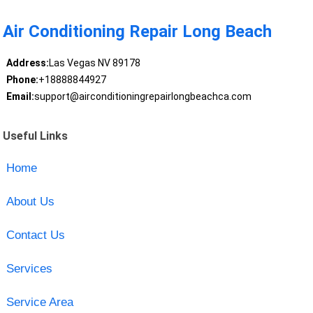
Air Conditioning Repair Long Beach
Address:
Las Vegas NV 89178
Phone:
+18888844927
Email:
support@airconditioningrepairlongbeachca.com
Useful Links
Home
About Us
Contact Us
Services
Service Area