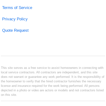
Terms of Service
Privacy Policy
Quote Request
This site serves as a free service to assist homeowners in connecting with
local service contractors. All contractors are independent, and this site
does not warrant or guarantee any work performed. It is the responsibility of
the homeowner to verify that the hired contractor furnishes the necessary
license and insurance required for the work being performed. All persons
depicted in a photo or video are actors or models and not contractors listed
on this site.