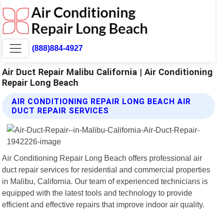
(888)884-4927
Air Duct Repair Malibu California | Air Conditioning
Repair Long Beach
AIR CONDITIONING REPAIR LONG BEACH AIR
DUCT REPAIR SERVICES
Air Conditioning Repair Long Beach offers professional air
duct repair services for residential and commercial properties
in Malibu, California. Our team of experienced technicians is
equipped with the latest tools and technology to provide
efficient and effective repairs that improve indoor air quality.