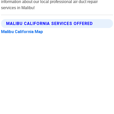
information about our local professional air duct repair
services in Malibu!
MALIBU CALIFORNIA SERVICES OFFERED
Malibu California Map