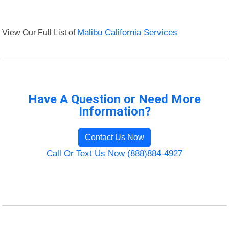
View Our Full List of
Malibu California Services
Have A Question or Need More
Information?
Contact Us Now
Call Or Text Us Now (888)884-4927