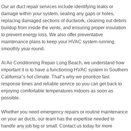
Our air duct repair services include identifying leaks or
damage within your system, sealing any gaps or holes,
replacing damaged sections of ductwork, cleaning out debris
buildup from inside the vents, and ensuring proper insulation
to prevent energy loss. We also offer preventative
maintenance plans to keep your HVAC system running
smoothly year-round.
At Air Conditioning Repair Long Beach, we understand how
important it is to have a functioning HVAC system in Southern
California"s hot climate. That"s why we prioritize fast
response times and reliable service so you can get back to
enjoying comfortable temperatures indoors as soon as
possible.
Whether you need emergency repairs or routine maintenance
on your air ducts, our team has the expertise needed to
handle any job big or small. Contact us today for more