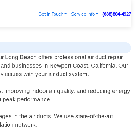
Get In Touch
Service Info
(888)884-4927
ir Long Beach offers professional air duct repair
s and businesses in Newport Coast, California. Our
y issues with your air duct system.
s, improving indoor air quality, and reducing energy
at peak performance.
ges in the air ducts. We use state-of-the-art
ation network.