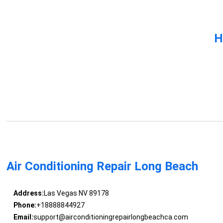
H
Air Conditioning Repair Long Beach
Address:
Las Vegas NV 89178
Phone:
+18888844927
Email:
support@airconditioningrepairlongbeachca.com