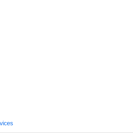
vices