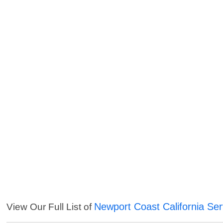
Newport Coast California Ser
View Our Full List of