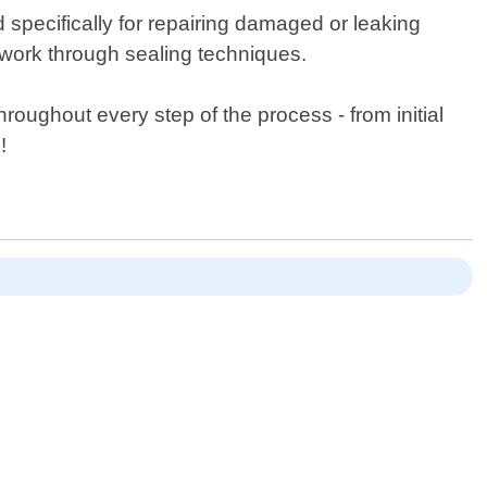
ed specifically for repairing damaged or leaking
twork through sealing techniques.
oughout every step of the process - from initial
!