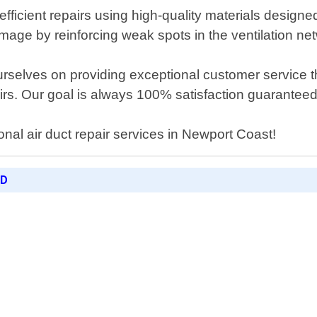
 efficient repairs using high-quality materials design
mage by reinforcing weak spots in the ventilation ne
rselves on providing exceptional customer service thr
airs. Our goal is always 100% satisfaction guaranteed
onal air duct repair services in Newport Coast!
ED