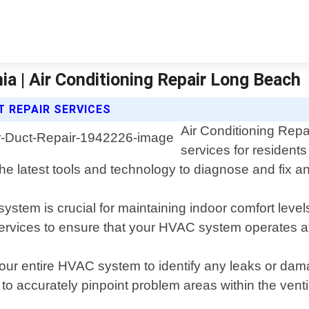
ia | Air Conditioning Repair Long Beach
T REPAIR SERVICES
Air Conditioning Repa
services for resident
he latest tools and technology to diagnose and fix an
system is crucial for maintaining indoor comfort level
services to ensure that your HVAC system operates 
our entire HVAC system to identify any leaks or dama
accurately pinpoint problem areas within the ventil