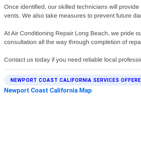
Once identified, our skilled technicians will provide
vents. We also take measures to prevent future da
At Air Conditioning Repair Long Beach, we pride ou
consultation all the way through completion of rep
Contact us today if you need reliable local professi
NEWPORT COAST CALIFORNIA SERVICES OFFER
Newport Coast California Map