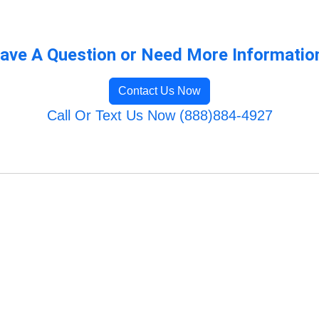
ave A Question or Need More Informatio
Contact Us Now
Call Or Text Us Now (888)884-4927