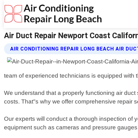
Air Duct Repair Newport Coast Californ
AIR CONDITIONING REPAIR LONG BEACH AIR DUC
team of experienced technicians is equipped with t
We understand that a properly functioning air duct 
costs. That"s why we offer comprehensive repair 
Our experts will conduct a thorough inspection of y
equipment such as cameras and pressure gauges to 