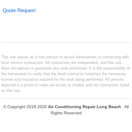
Quote Request
This site serves as a free service to assist homeowners in connecting with
local service contractors. All contractors are independent, and this site
does not warrant or guarantee any work performed. It is the responsibility of
the homeowner to verify that the hired contractor furnishes the necessary
license and insurance required for the work being performed. All persons
depicted in a photo or video are actors or models and not contractors listed
on this site.
© Copyright 2018-2026
Air Conditioning Repair Long Beach
. All
Rights Reserved