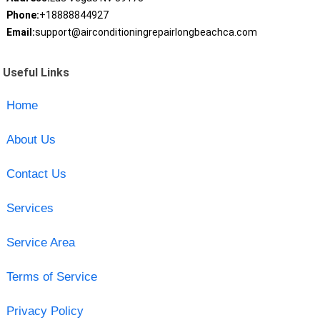
Phone:
+18888844927
Email:
support@airconditioningrepairlongbeachca.com
Useful Links
Home
About Us
Contact Us
Services
Service Area
Terms of Service
Privacy Policy