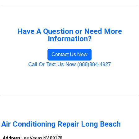
Have A Question or Need More
Information?
Contact Us Now
Call Or Text Us Now (888)884-4927
Air Conditioning Repair Long Beach
Address:
Las Vegas NV 89178