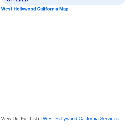
West Hollywood California Map
View Our Full List of
West Hollywood California Services