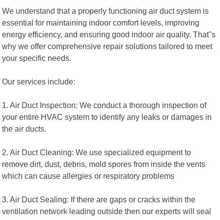
We understand that a properly functioning air duct system is
essential for maintaining indoor comfort levels, improving
energy efficiency, and ensuring good indoor air quality. That"s
why we offer comprehensive repair solutions tailored to meet
your specific needs.
Our services include:
1. Air Duct Inspection: We conduct a thorough inspection of
your entire HVAC system to identify any leaks or damages in
the air ducts.
2. Air Duct Cleaning: We use specialized equipment to
remove dirt, dust, debris, mold spores from inside the vents
which can cause allergies or respiratory problems
3. Air Duct Sealing: If there are gaps or cracks within the
ventilation network leading outside then our experts will seal