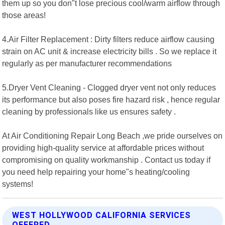
them up so you don"t lose precious cool/warm airflow through
those areas!
4.Air Filter Replacement : Dirty filters reduce airflow causing
strain on AC unit & increase electricity bills . So we replace it
regularly as per manufacturer recommendations
5.Dryer Vent Cleaning - Clogged dryer vent not only reduces
its performance but also poses fire hazard risk , hence regular
cleaning by professionals like us ensures safety .
At Air Conditioning Repair Long Beach ,we pride ourselves on
providing high-quality service at affordable prices without
compromising on quality workmanship . Contact us today if
you need help repairing your home"s heating/cooling
systems!
WEST HOLLYWOOD CALIFORNIA SERVICES
OFFERED