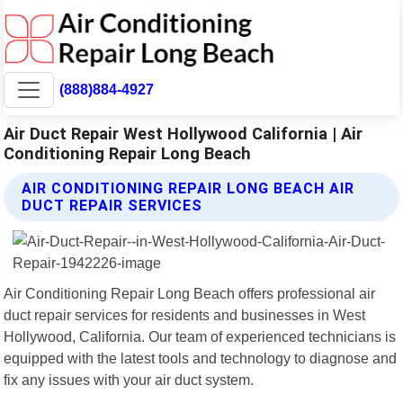
(888)884-4927
Air Duct Repair West Hollywood California | Air
Conditioning Repair Long Beach
AIR CONDITIONING REPAIR LONG BEACH AIR
DUCT REPAIR SERVICES
Air Conditioning Repair Long Beach offers professional air
duct repair services for residents and businesses in West
Hollywood, California. Our team of experienced technicians is
equipped with the latest tools and technology to diagnose and
fix any issues with your air duct system.