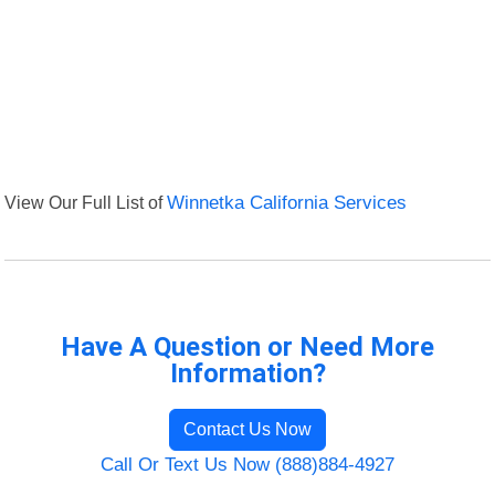
View Our Full List of
Winnetka California Services
Have A Question or Need More
Information?
Contact Us Now
Call Or Text Us Now (888)884-4927