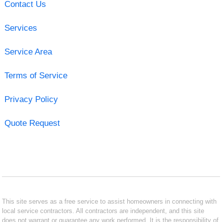
Contact Us
Services
Service Area
Terms of Service
Privacy Policy
Quote Request
This site serves as a free service to assist homeowners in connecting with
local service contractors. All contractors are independent, and this site
does not warrant or guarantee any work performed. It is the responsibility of