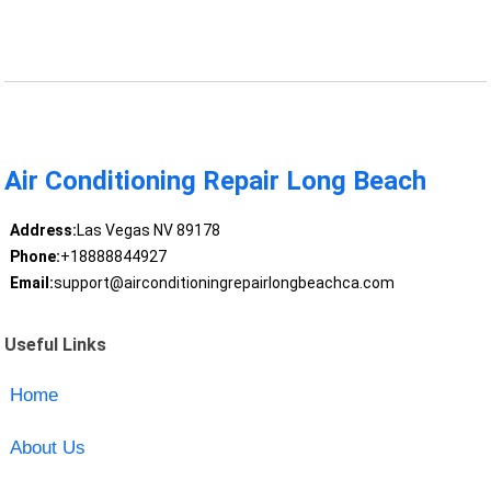
Air Conditioning Repair Long Beach
Address:
Las Vegas NV 89178
Phone:
+18888844927
Email:
support@airconditioningrepairlongbeachca.com
Useful Links
Home
About Us