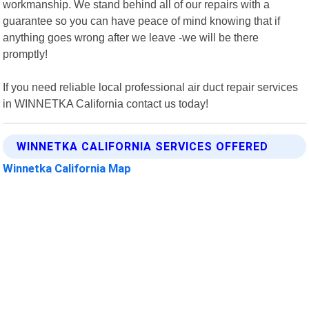
workmanship. We stand behind all of our repairs with a
guarantee so you can have peace of mind knowing that if
anything goes wrong after we leave -we will be there
promptly!
If you need reliable local professional air duct repair services
in WINNETKA California contact us today!
WINNETKA CALIFORNIA SERVICES OFFERED
Winnetka California Map