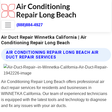
(888)884-4927
Air Duct Repair Winnetka California | Air
Conditioning Repair Long Beach
AIR CONDITIONING REPAIR LONG BEACH AIR
DUCT REPAIR SERVICES
Air Conditioning Repair Long Beach offers professional air
duct repair services for residents and businesses in
WINNETKA California. Our team of experienced technicians
is equipped with the latest tools and technology to diagnose
and fix any issues with your air ducts.