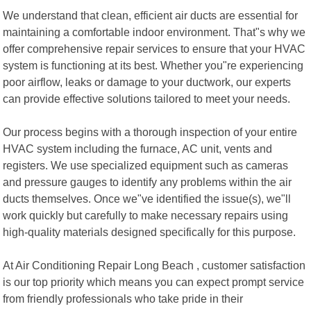
We understand that clean, efficient air ducts are essential for
maintaining a comfortable indoor environment. That"s why we
offer comprehensive repair services to ensure that your HVAC
system is functioning at its best. Whether you"re experiencing
poor airflow, leaks or damage to your ductwork, our experts
can provide effective solutions tailored to meet your needs.
Our process begins with a thorough inspection of your entire
HVAC system including the furnace, AC unit, vents and
registers. We use specialized equipment such as cameras
and pressure gauges to identify any problems within the air
ducts themselves. Once we"ve identified the issue(s), we"ll
work quickly but carefully to make necessary repairs using
high-quality materials designed specifically for this purpose.
At Air Conditioning Repair Long Beach , customer satisfaction
is our top priority which means you can expect prompt service
from friendly professionals who take pride in their