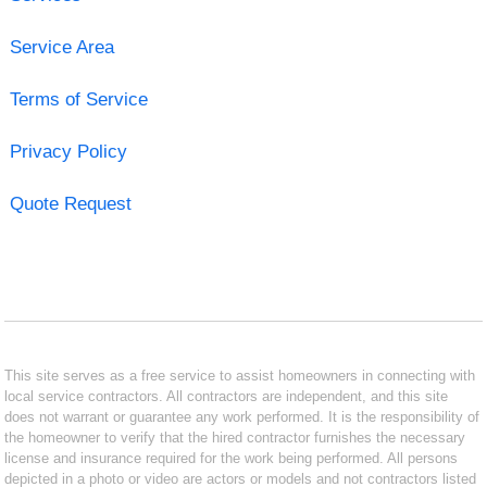
Service Area
Terms of Service
Privacy Policy
Quote Request
This site serves as a free service to assist homeowners in connecting with
local service contractors. All contractors are independent, and this site
does not warrant or guarantee any work performed. It is the responsibility of
the homeowner to verify that the hired contractor furnishes the necessary
license and insurance required for the work being performed. All persons
depicted in a photo or video are actors or models and not contractors listed