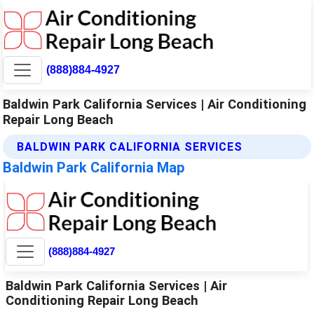
(888)884-4927
Baldwin Park California Services | Air Conditioning
Repair Long Beach
BALDWIN PARK CALIFORNIA SERVICES
Baldwin Park California Map