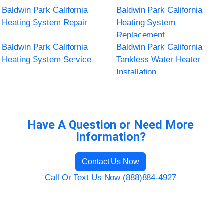
Baldwin Park California
Baldwin Park California
Heating System Repair
Heating System
Replacement
Baldwin Park California
Baldwin Park California
Heating System Service
Tankless Water Heater
Installation
Have A Question or Need More
Information?
Contact Us Now
Call Or Text Us Now (888)884-4927