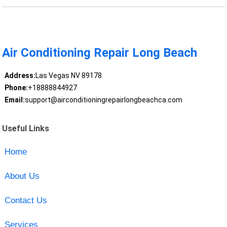
Air Conditioning Repair Long Beach
Address:
Las Vegas NV 89178
Phone:
+18888844927
Email:
support@airconditioningrepairlongbeachca.com
Useful Links
Home
About Us
Contact Us
Services