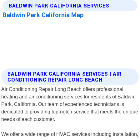
BALDWIN PARK CALIFORNIA SERVICES | AIR
CONDITIONING REPAIR LONG BEACH
Air Conditioning Repair Long Beach offers professional
heating and air conditioning services for residents of Baldwin
Park, California. Our team of experienced technicians is
dedicated to providing top-notch service that meets the unique
needs of each customer.
We offer a wide range of HVAC services including installation,