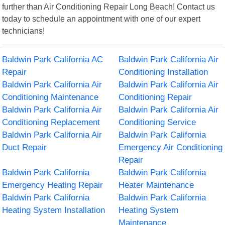
further than Air Conditioning Repair Long Beach! Contact us
today to schedule an appointment with one of our expert
technicians!
Baldwin Park California AC
Baldwin Park California Air
Repair
Conditioning Installation
Baldwin Park California Air
Baldwin Park California Air
Conditioning Maintenance
Conditioning Repair
Baldwin Park California Air
Baldwin Park California Air
Conditioning Replacement
Conditioning Service
Baldwin Park California Air
Baldwin Park California
Duct Repair
Emergency Air Conditioning
Repair
Baldwin Park California
Baldwin Park California
Emergency Heating Repair
Heater Maintenance
Baldwin Park California
Baldwin Park California
Heating System Installation
Heating System
Maintenance