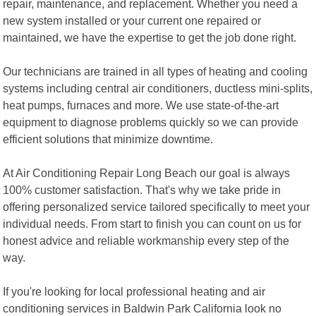
repair, maintenance, and replacement. Whether you need a
new system installed or your current one repaired or
maintained, we have the expertise to get the job done right.
Our technicians are trained in all types of heating and cooling
systems including central air conditioners, ductless mini-splits,
heat pumps, furnaces and more. We use state-of-the-art
equipment to diagnose problems quickly so we can provide
efficient solutions that minimize downtime.
At Air Conditioning Repair Long Beach our goal is always
100% customer satisfaction. That's why we take pride in
offering personalized service tailored specifically to meet your
individual needs. From start to finish you can count on us for
honest advice and reliable workmanship every step of the
way.
If you're looking for local professional heating and air
conditioning services in Baldwin Park California look no