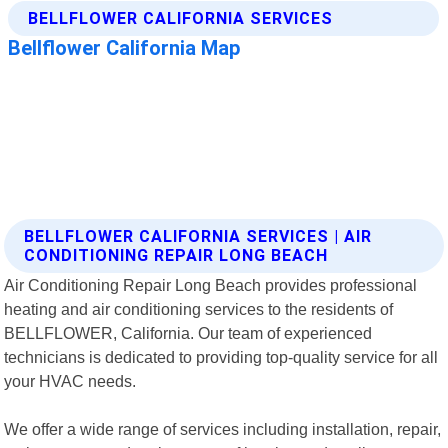
BELLFLOWER CALIFORNIA SERVICES | AIR
CONDITIONING REPAIR LONG BEACH
Air Conditioning Repair Long Beach provides professional
heating and air conditioning services to the residents of
BELLFLOWER, California. Our team of experienced
technicians is dedicated to providing top-quality service for all
your HVAC needs.
We offer a wide range of services including installation, repair,