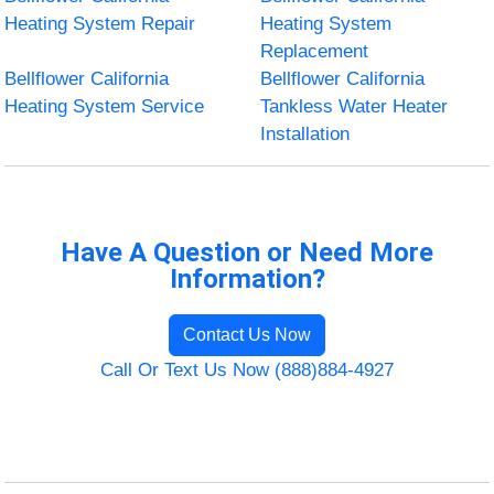
Heating System Repair
Heating System
Replacement
Bellflower California
Bellflower California
Heating System Service
Tankless Water Heater
Installation
Have A Question or Need More
Information?
Contact Us Now
Call Or Text Us Now (888)884-4927