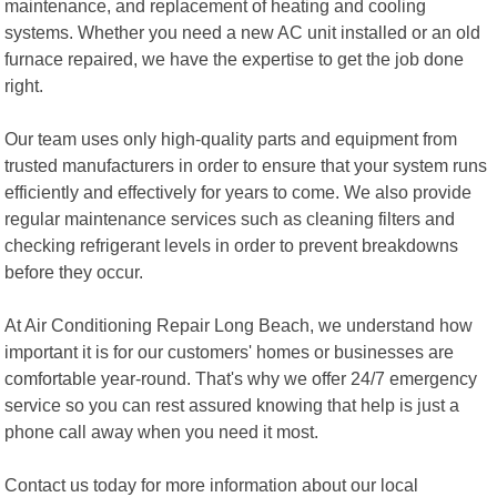
maintenance, and replacement of heating and cooling
systems. Whether you need a new AC unit installed or an old
furnace repaired, we have the expertise to get the job done
right.
Our team uses only high-quality parts and equipment from
trusted manufacturers in order to ensure that your system runs
efficiently and effectively for years to come. We also provide
regular maintenance services such as cleaning filters and
checking refrigerant levels in order to prevent breakdowns
before they occur.
At Air Conditioning Repair Long Beach, we understand how
important it is for our customers' homes or businesses are
comfortable year-round. That's why we offer 24/7 emergency
service so you can rest assured knowing that help is just a
phone call away when you need it most.
Contact us today for more information about our local