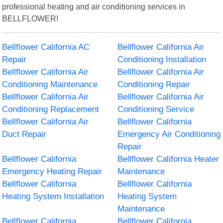
professional heating and air conditioning services in
BELLFLOWER!
Bellflower California AC
Bellflower California Air
Repair
Conditioning Installation
Bellflower California Air
Bellflower California Air
Conditioning Maintenance
Conditioning Repair
Bellflower California Air
Bellflower California Air
Conditioning Replacement
Conditioning Service
Bellflower California Air
Bellflower California
Duct Repair
Emergency Air Conditioning
Repair
Bellflower California
Bellflower California Heater
Emergency Heating Repair
Maintenance
Bellflower California
Bellflower California
Heating System Installation
Heating System
Maintenance
Bellflower California
Bellflower California