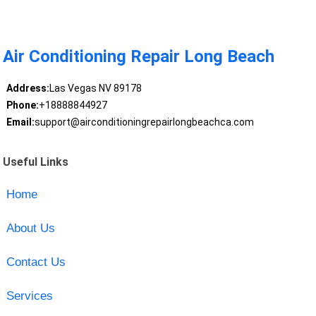
Air Conditioning Repair Long Beach
Address:
Las Vegas NV 89178
Phone:
+18888844927
Email:
support@airconditioningrepairlongbeachca.com
Useful Links
Home
About Us
Contact Us
Services