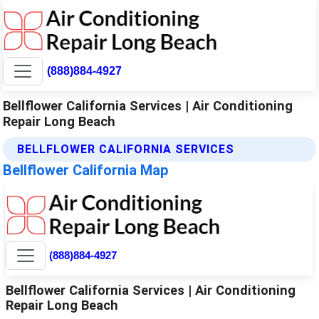
(888)884-4927
Bellflower California Services | Air Conditioning
Repair Long Beach
BELLFLOWER CALIFORNIA SERVICES
Bellflower California Map