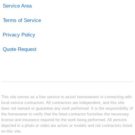
Service Area
Terms of Service
Privacy Policy
Quote Request
This site serves as a free service to assist homeowners in connecting with
local service contractors. All contractors are independent, and this site
does not warrant or guarantee any work performed. It is the responsibility of
the homeowner to verify that the hired contractor furnishes the necessary
license and insurance required for the work being performed. All persons
depicted in a photo or video are actors or models and not contractors listed
on this site.